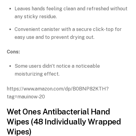
Leaves hands feeling clean and refreshed without
any sticky residue.
Convenient canister with a secure click-top for
easy use and to prevent drying out.
Cons:
Some users didn't notice a noticeable
moisturizing effect.
https://www.amazon.com/dp/B0BNP82KTH?
tag=mauinow-20
Wet Ones Antibacterial Hand
Wipes (48 Individually Wrapped
Wipes)