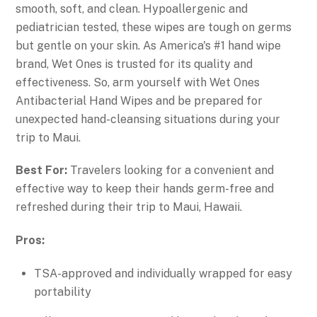
smooth, soft, and clean. Hypoallergenic and
pediatrician tested, these wipes are tough on germs
but gentle on your skin. As America's #1 hand wipe
brand, Wet Ones is trusted for its quality and
effectiveness. So, arm yourself with Wet Ones
Antibacterial Hand Wipes and be prepared for
unexpected hand-cleansing situations during your
trip to Maui.
Best For:
Travelers looking for a convenient and
effective way to keep their hands germ-free and
refreshed during their trip to Maui, Hawaii.
Pros:
TSA-approved and individually wrapped for easy
portability