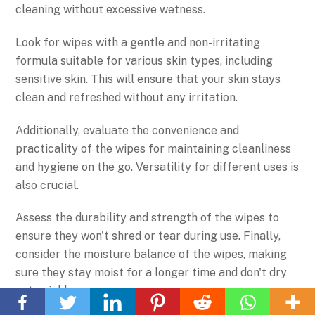
cleaning without excessive wetness.
Look for wipes with a gentle and non-irritating
formula suitable for various skin types, including
sensitive skin. This will ensure that your skin stays
clean and refreshed without any irritation.
Additionally, evaluate the convenience and
practicality of the wipes for maintaining cleanliness
and hygiene on the go. Versatility for different uses is
also crucial.
Assess the durability and strength of the wipes to
ensure they won't shred or tear during use. Finally,
consider the moisture balance of the wipes, making
sure they stay moist for a longer time and don't dry
Back
out quickly.
To
Top