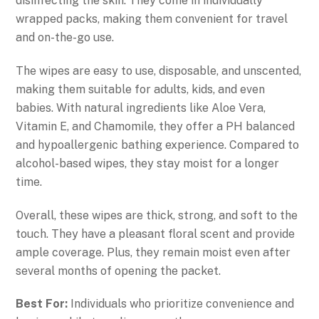
disinfecting the skin. They come in individually
wrapped packs, making them convenient for travel
and on-the-go use.
The wipes are easy to use, disposable, and unscented,
making them suitable for adults, kids, and even
babies. With natural ingredients like Aloe Vera,
Vitamin E, and Chamomile, they offer a PH balanced
and hypoallergenic bathing experience. Compared to
alcohol-based wipes, they stay moist for a longer
time.
Overall, these wipes are thick, strong, and soft to the
touch. They have a pleasant floral scent and provide
ample coverage. Plus, they remain moist even after
several months of opening the packet.
Best For:
Individuals who prioritize convenience and