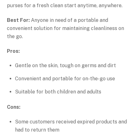
purses for a fresh clean start anytime, anywhere.
Best For:
Anyone in need of a portable and
convenient solution for maintaining cleanliness on
the go.
Pros:
Gentle on the skin, tough on germs and dirt
Convenient and portable for on-the-go use
Suitable for both children and adults
Cons:
Some customers received expired products and
had to return them