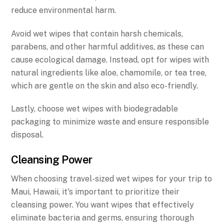
reduce environmental harm.
Avoid wet wipes that contain harsh chemicals,
parabens, and other harmful additives, as these can
cause ecological damage. Instead, opt for wipes with
natural ingredients like aloe, chamomile, or tea tree,
which are gentle on the skin and also eco-friendly.
Lastly, choose wet wipes with biodegradable
packaging to minimize waste and ensure responsible
disposal.
Cleansing Power
When choosing travel-sized wet wipes for your trip to
Maui, Hawaii, it's important to prioritize their
cleansing power. You want wipes that effectively
eliminate bacteria and germs, ensuring thorough