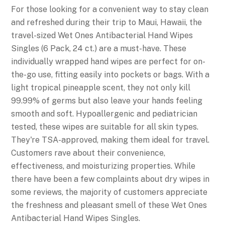
For those looking for a convenient way to stay clean
and refreshed during their trip to Maui, Hawaii, the
travel-sized Wet Ones Antibacterial Hand Wipes
Singles (6 Pack, 24 ct.) are a must-have. These
individually wrapped hand wipes are perfect for on-
the-go use, fitting easily into pockets or bags. With a
light tropical pineapple scent, they not only kill
99.99% of germs but also leave your hands feeling
smooth and soft. Hypoallergenic and pediatrician
tested, these wipes are suitable for all skin types.
They're TSA-approved, making them ideal for travel.
Customers rave about their convenience,
effectiveness, and moisturizing properties. While
there have been a few complaints about dry wipes in
some reviews, the majority of customers appreciate
the freshness and pleasant smell of these Wet Ones
Antibacterial Hand Wipes Singles.