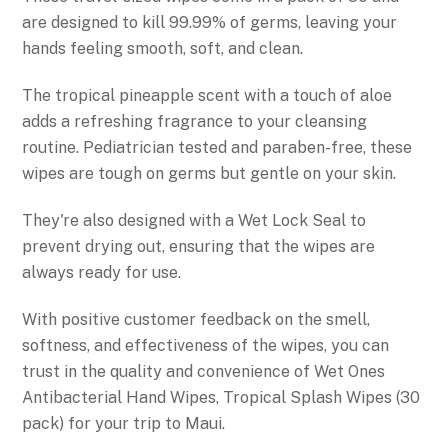
are designed to kill 99.99% of germs, leaving your
hands feeling smooth, soft, and clean.
The tropical pineapple scent with a touch of aloe
adds a refreshing fragrance to your cleansing
routine. Pediatrician tested and paraben-free, these
wipes are tough on germs but gentle on your skin.
They're also designed with a Wet Lock Seal to
prevent drying out, ensuring that the wipes are
always ready for use.
With positive customer feedback on the smell,
softness, and effectiveness of the wipes, you can
trust in the quality and convenience of Wet Ones
Antibacterial Hand Wipes, Tropical Splash Wipes (30
pack) for your trip to Maui.