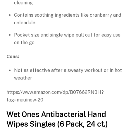
cleaning
Contains soothing ingredients like cranberry and
calendula
Pocket size and single wipe pull out for easy use
on the go
Cons:
Not as effective after a sweaty workout or in hot
weather
https://www.amazon.com/dp/B07662RN3H?
tag=mauinow-20
Wet Ones Antibacterial Hand
Wipes Singles (6 Pack, 24 ct.)