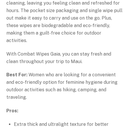
cleaning, leaving you feeling clean and refreshed for
hours. The pocket size packaging and single wipe pull
out make it easy to carry and use on the go. Plus,
these wipes are biodegradable and eco-friendly,
making them a guilt-free choice for outdoor
activities.
With Combat Wipes Gaia, you can stay fresh and
clean throughout your trip to Maui.
Best For:
Women who are looking for a convenient
and eco-friendly option for feminine hygiene during
outdoor activities such as hiking, camping, and
traveling.
Pros:
Extra thick and ultralight texture for better