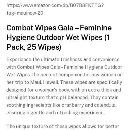
https://www.amazon.com/dp/B07B8FKTTG?
tag=mauinow-20
Combat Wipes Gaia – Feminine
Hygiene Outdoor Wet Wipes (1
Pack, 25 Wipes)
Experience the ultimate freshness and convenience
with Combat Wipes Gaia – Feminine Hygiene Outdoor
Wet Wipes, the perfect companion for any woman on
her trip to Maui, Hawaii. These wipes are specifically
designed for a woman's body, with an extra thick and
ultralight texture that's pH balanced. They contain
soothing ingredients like cranberry and calendula,
ensuring a gentle and refreshing experience.
The unique texture of these wipes allows for better