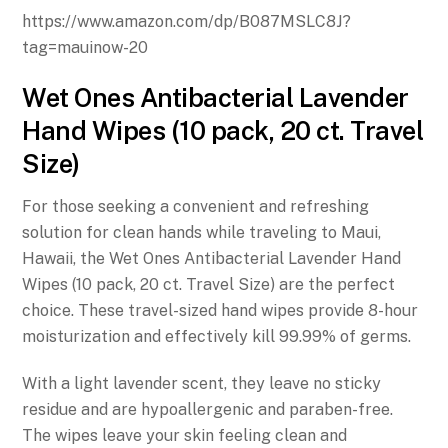
https://www.amazon.com/dp/B087MSLC8J?
tag=mauinow-20
Wet Ones Antibacterial Lavender
Hand Wipes (10 pack, 20 ct. Travel
Size)
For those seeking a convenient and refreshing
solution for clean hands while traveling to Maui,
Hawaii, the Wet Ones Antibacterial Lavender Hand
Wipes (10 pack, 20 ct. Travel Size) are the perfect
choice. These travel-sized hand wipes provide 8-hour
moisturization and effectively kill 99.99% of germs.
With a light lavender scent, they leave no sticky
residue and are hypoallergenic and paraben-free.
The wipes leave your skin feeling clean and