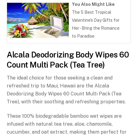
You Also Might Like
The 5 Best Tropical
Valentine's Day Gifts for
Her - Bring the Romance
to Paradise
Alcala Deodorizing Body Wipes 60
Count Multi Pack (Tea Tree)
The ideal choice for those seeking a clean and
refreshed trip to Maui, Hawaii are the Alcala
Deodorizing Body Wipes 60 Count Multi Pack (Tea
Tree), with their soothing and refreshing properties.
These 100% biodegradable bamboo wet wipes are
infused with natural tea tree, aloe, chamomile,
cucumber, and oat extract, making them perfect for