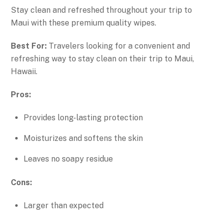
Stay clean and refreshed throughout your trip to
Maui with these premium quality wipes.
Best For:
Travelers looking for a convenient and
refreshing way to stay clean on their trip to Maui,
Hawaii.
Pros:
Provides long-lasting protection
Moisturizes and softens the skin
Leaves no soapy residue
Cons:
Larger than expected