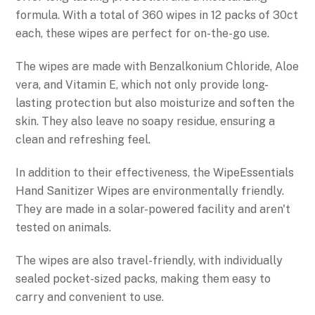
formula. With a total of 360 wipes in 12 packs of 30ct
each, these wipes are perfect for on-the-go use.
The wipes are made with Benzalkonium Chloride, Aloe
vera, and Vitamin E, which not only provide long-
lasting protection but also moisturize and soften the
skin. They also leave no soapy residue, ensuring a
clean and refreshing feel.
In addition to their effectiveness, the WipeEssentials
Hand Sanitizer Wipes are environmentally friendly.
They are made in a solar-powered facility and aren't
tested on animals.
The wipes are also travel-friendly, with individually
sealed pocket-sized packs, making them easy to
carry and convenient to use.