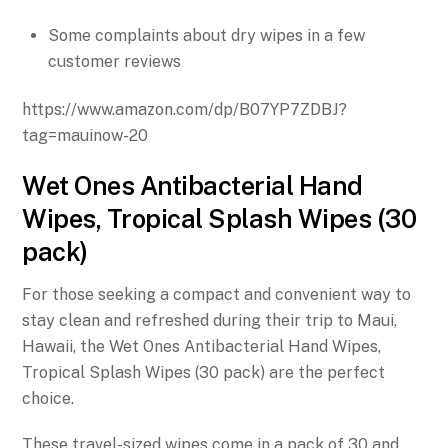
Some complaints about dry wipes in a few
customer reviews
https://www.amazon.com/dp/B07YP7ZDBJ?
tag=mauinow-20
Wet Ones Antibacterial Hand
Wipes, Tropical Splash Wipes (30
pack)
For those seeking a compact and convenient way to
stay clean and refreshed during their trip to Maui,
Hawaii, the Wet Ones Antibacterial Hand Wipes,
Tropical Splash Wipes (30 pack) are the perfect
choice.
These travel-sized wipes come in a pack of 30 and