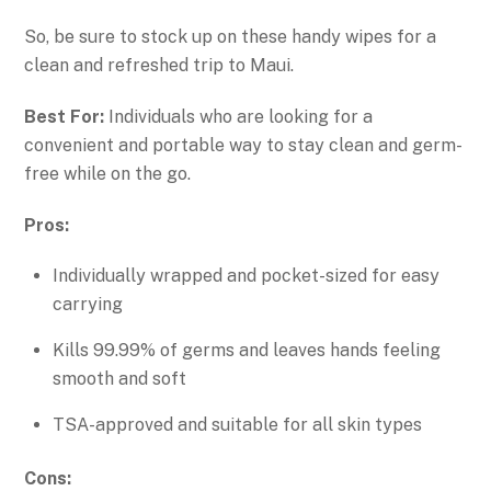
So, be sure to stock up on these handy wipes for a
clean and refreshed trip to Maui.
Best For:
Individuals who are looking for a
convenient and portable way to stay clean and germ-
free while on the go.
Pros:
Individually wrapped and pocket-sized for easy
carrying
Kills 99.99% of germs and leaves hands feeling
smooth and soft
TSA-approved and suitable for all skin types
Cons: