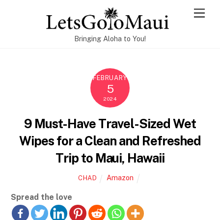
Skip
Men
to
content
Bringing Aloha to You!
FEBRUARY
5
2024
9 Must-Have Travel-Sized Wet
Wipes for a Clean and Refreshed
Trip to Maui, Hawaii
Amazon
CHAD
Spread the love