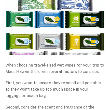
When choosing travel-sized wet wipes for your trip to
Maui, Hawaii, there are several factors to consider.
First, you want to ensure they're small and portable,
so they won't take up too much space in your
luggage or beach bag.
Second, consider the scent and fragrance of the