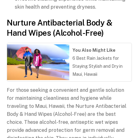
skin health and preventing dryness.
Nurture Antibacterial Body &
Hand Wipes (Alcohol-Free)
You Also Might Like
6 Best Rain Jackets for
Staying Stylish and Dry in
Maui, Hawaii
For those seeking a convenient and gentle solution
for maintaining cleanliness and hygiene while
traveling to Maui, Hawaii, the Nurture Antibacterial
Body & Hand Wipes (Alcohol-Free) are the best
choice. These alcohol-free, antiseptic wet wipes
provide advanced protection for germ removal and