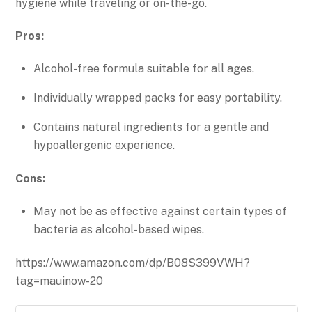
hygiene while traveling or on-the-go.
Pros:
Alcohol-free formula suitable for all ages.
Individually wrapped packs for easy portability.
Contains natural ingredients for a gentle and
hypoallergenic experience.
Cons:
May not be as effective against certain types of
bacteria as alcohol-based wipes.
https://www.amazon.com/dp/B08S399VWH?
tag=mauinow-20