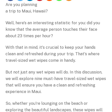
Are you planning
a trip to Maui, Hawaii?
Well, here's an interesting statistic for you: did you
know that the average person touches their face
about 23 times per hour?
With that in mind, it's crucial to keep your hands
clean and refreshed during your trip. That's where
travel-sized wet wipes come in handy.
But not just any wet wipes will do. In this discussion,
we will explore nine must-have travel-sized wet wipes
that will ensure you have a clean and refreshing
experience in Maui.
So, whether you're lounging on the beach or
exploring the beautiful landscapes, these wipes will