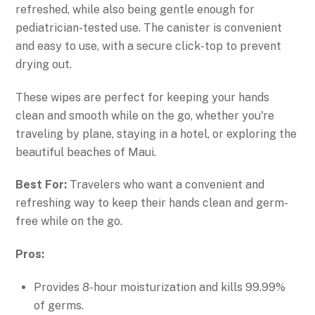
refreshed, while also being gentle enough for
pediatrician-tested use. The canister is convenient
and easy to use, with a secure click-top to prevent
drying out.
These wipes are perfect for keeping your hands
clean and smooth while on the go, whether you're
traveling by plane, staying in a hotel, or exploring the
beautiful beaches of Maui.
Best For:
Travelers who want a convenient and
refreshing way to keep their hands clean and germ-
free while on the go.
Pros:
Provides 8-hour moisturization and kills 99.99%
of germs.