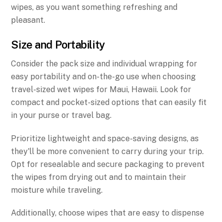
wipes, as you want something refreshing and
pleasant.
Size and Portability
Consider the pack size and individual wrapping for
easy portability and on-the-go use when choosing
travel-sized wet wipes for Maui, Hawaii. Look for
compact and pocket-sized options that can easily fit
in your purse or travel bag.
Prioritize lightweight and space-saving designs, as
they'll be more convenient to carry during your trip.
Opt for resealable and secure packaging to prevent
the wipes from drying out and to maintain their
moisture while traveling.
Additionally, choose wipes that are easy to dispense