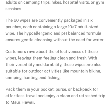
adults on camping trips, hikes, hospital visits, or gym
sessions.
The 60 wipes are conveniently packaged in six
pouches, each containing a large 10×7 adult-sized
wipe. The hypoallergenic and pH balanced formula
ensures gentle cleansing without the need for water.
Customers rave about the effectiveness of these
wipes, leaving them feeling clean and fresh. With
their versatility and durability, these wipes are also
suitable for outdoor activities like mountain biking,
camping, hunting, and fishing.
Pack them in your pocket, purse, or backpack for
effortless travel and enjoy a clean and refreshed trip
to Maui, Hawaii.