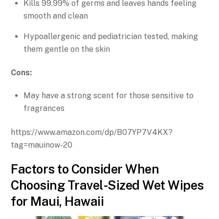
Kills 99.99% of germs and leaves hands feeling
smooth and clean
Hypoallergenic and pediatrician tested, making
them gentle on the skin
Cons:
May have a strong scent for those sensitive to
fragrances
https://www.amazon.com/dp/B07YP7V4KX?
tag=mauinow-20
Factors to Consider When
Choosing Travel-Sized Wet Wipes
for Maui, Hawaii