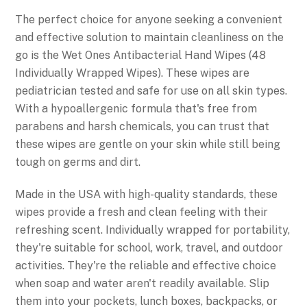
The perfect choice for anyone seeking a convenient
and effective solution to maintain cleanliness on the
go is the Wet Ones Antibacterial Hand Wipes (48
Individually Wrapped Wipes). These wipes are
pediatrician tested and safe for use on all skin types.
With a hypoallergenic formula that's free from
parabens and harsh chemicals, you can trust that
these wipes are gentle on your skin while still being
tough on germs and dirt.
Made in the USA with high-quality standards, these
wipes provide a fresh and clean feeling with their
refreshing scent. Individually wrapped for portability,
they're suitable for school, work, travel, and outdoor
activities. They're the reliable and effective choice
when soap and water aren't readily available. Slip
them into your pockets, lunch boxes, backpacks, or