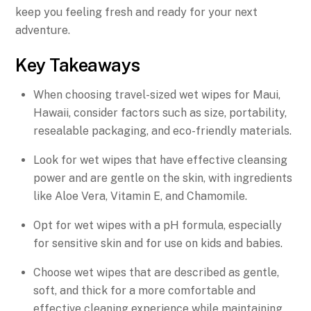
keep you feeling fresh and ready for your next
adventure.
Key Takeaways
When choosing travel-sized wet wipes for Maui,
Hawaii, consider factors such as size, portability,
resealable packaging, and eco-friendly materials.
Look for wet wipes that have effective cleansing
power and are gentle on the skin, with ingredients
like Aloe Vera, Vitamin E, and Chamomile.
Opt for wet wipes with a pH formula, especially
for sensitive skin and for use on kids and babies.
Choose wet wipes that are described as gentle,
soft, and thick for a more comfortable and
effective cleaning experience while maintaining