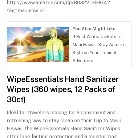
https://www.amazon.com/dp/B082VLHHG4?
tag=mauinow-20
You Also Might Like
9 Best Winter Jackets for
Maui Hawaii: Stay Warm in
Style on Your Tropical
Adventure
WipeEssentials Hand Sanitizer
Wipes (360 wipes, 12 Packs of
30ct)
Ideal for travelers looking for a convenient and
refreshing way to stay clean on their trip to Maui,
Hawaii, the WipeEssentials Hand Sanitizer Wipes
offer long-lasting protection and a moisturizing