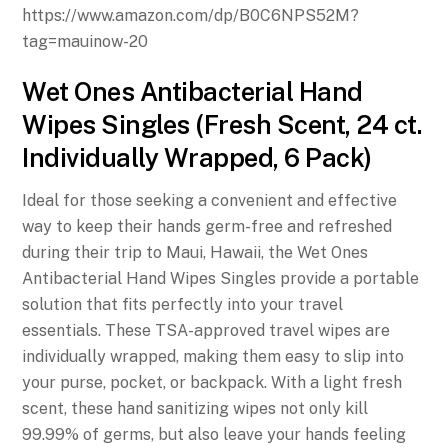
https://www.amazon.com/dp/B0C6NPS52M?
tag=mauinow-20
Wet Ones Antibacterial Hand
Wipes Singles (Fresh Scent, 24 ct.
Individually Wrapped, 6 Pack)
Ideal for those seeking a convenient and effective
way to keep their hands germ-free and refreshed
during their trip to Maui, Hawaii, the Wet Ones
Antibacterial Hand Wipes Singles provide a portable
solution that fits perfectly into your travel
essentials. These TSA-approved travel wipes are
individually wrapped, making them easy to slip into
your purse, pocket, or backpack. With a light fresh
scent, these hand sanitizing wipes not only kill
99.99% of germs, but also leave your hands feeling