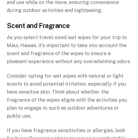
and use while on the move, ensuring convenience
during outdoor activities and sightseeing.
Scent and Fragrance
As you select travel-sized wet wipes for your trip to
Maui, Hawaii, it's important to take into account the
scent and fragrance of the wipes to ensure a
pleasant experience without any overwhelming odors.
Consider opting for wet wipes with natural or light
scents to avoid potential irritation, especially if you
have sensitive skin. Think about whether the
fragrance of the wipes aligns with the activities you
plan to engage in, such as outdoor adventures or
public use.
If you have fragrance sensitivities or allergies, look