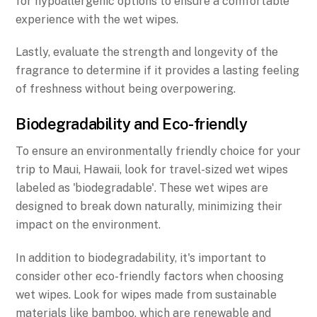
for hypoallergenic options to ensure a comfortable
experience with the wet wipes.
Lastly, evaluate the strength and longevity of the
fragrance to determine if it provides a lasting feeling
of freshness without being overpowering.
Biodegradability and Eco-friendly
To ensure an environmentally friendly choice for your
trip to Maui, Hawaii, look for travel-sized wet wipes
labeled as 'biodegradable'. These wet wipes are
designed to break down naturally, minimizing their
impact on the environment.
In addition to biodegradability, it's important to
consider other eco-friendly factors when choosing
wet wipes. Look for wipes made from sustainable
materials like bamboo, which are renewable and