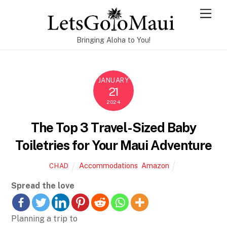
Skip
Men
to
content
Bringing Aloha to You!
JANUARY
21
2024
The Top 3 Travel-Sized Baby
Toiletries for Your Maui Adventure
Accommodations
,
Amazon
CHAD
Spread the love
Planning a trip to