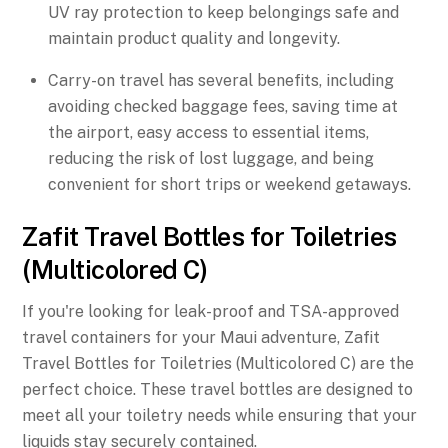
UV ray protection to keep belongings safe and
maintain product quality and longevity.
Carry-on travel has several benefits, including
avoiding checked baggage fees, saving time at
the airport, easy access to essential items,
reducing the risk of lost luggage, and being
convenient for short trips or weekend getaways.
Zafit Travel Bottles for Toiletries
(Multicolored C)
If you're looking for leak-proof and TSA-approved
travel containers for your Maui adventure, Zafit
Travel Bottles for Toiletries (Multicolored C) are the
perfect choice. These travel bottles are designed to
meet all your toiletry needs while ensuring that your
liquids stay securely contained.