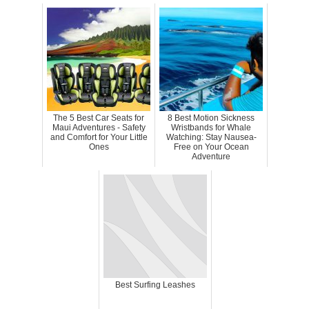
The 5 Best Car Seats for
8 Best Motion Sickness
Maui Adventures - Safety
Wristbands for Whale
and Comfort for Your Little
Watching: Stay Nausea-
Ones
Free on Your Ocean
Adventure
Best Surfing Leashes