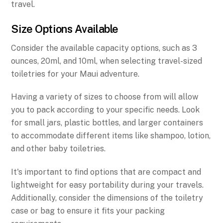
travel.
Size Options Available
Consider the available capacity options, such as 3
ounces, 20ml, and 10ml, when selecting travel-sized
toiletries for your Maui adventure.
Having a variety of sizes to choose from will allow
you to pack according to your specific needs. Look
for small jars, plastic bottles, and larger containers
to accommodate different items like shampoo, lotion,
and other baby toiletries.
It's important to find options that are compact and
lightweight for easy portability during your travels.
Additionally, consider the dimensions of the toiletry
case or bag to ensure it fits your packing