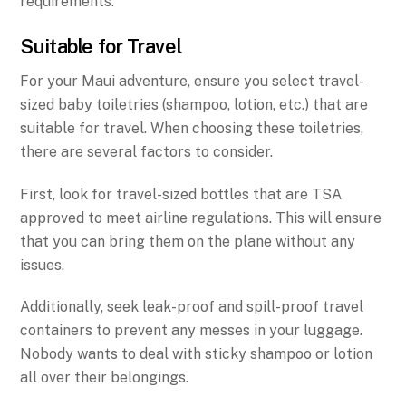
requirements.
Suitable for Travel
For your Maui adventure, ensure you select travel-
sized baby toiletries (shampoo, lotion, etc.) that are
suitable for travel. When choosing these toiletries,
there are several factors to consider.
First, look for travel-sized bottles that are TSA
approved to meet airline regulations. This will ensure
that you can bring them on the plane without any
issues.
Additionally, seek leak-proof and spill-proof travel
containers to prevent any messes in your luggage.
Nobody wants to deal with sticky shampoo or lotion
all over their belongings.