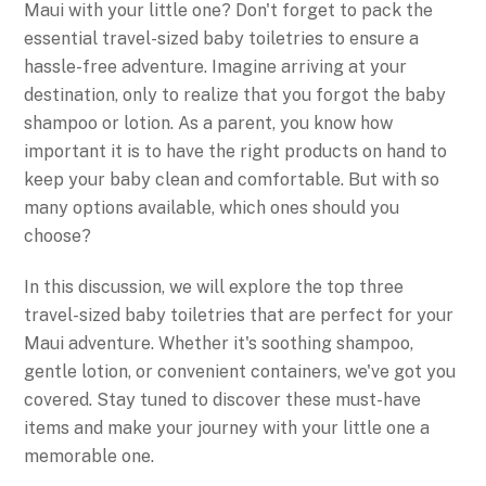
Maui with your little one? Don't forget to pack the
essential travel-sized baby toiletries to ensure a
hassle-free adventure. Imagine arriving at your
destination, only to realize that you forgot the baby
shampoo or lotion. As a parent, you know how
important it is to have the right products on hand to
keep your baby clean and comfortable. But with so
many options available, which ones should you
choose?
In this discussion, we will explore the top three
travel-sized baby toiletries that are perfect for your
Maui adventure. Whether it's soothing shampoo,
gentle lotion, or convenient containers, we've got you
covered. Stay tuned to discover these must-have
items and make your journey with your little one a
memorable one.