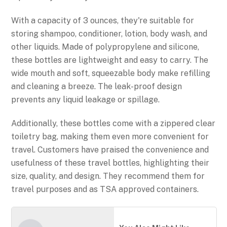
With a capacity of 3 ounces, they're suitable for
storing shampoo, conditioner, lotion, body wash, and
other liquids. Made of polypropylene and silicone,
these bottles are lightweight and easy to carry. The
wide mouth and soft, squeezable body make refilling
and cleaning a breeze. The leak-proof design
prevents any liquid leakage or spillage.
Additionally, these bottles come with a zippered clear
toiletry bag, making them even more convenient for
travel. Customers have praised the convenience and
usefulness of these travel bottles, highlighting their
size, quality, and design. They recommend them for
travel purposes and as TSA approved containers.