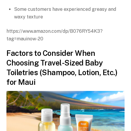
Some customers have experienced greasy and
waxy texture
https://www.amazon.com/dp/B076RY54K3?
tag=mauinow-20
Factors to Consider When
Choosing Travel-Sized Baby
Toiletries (Shampoo, Lotion, Etc.)
for Maui