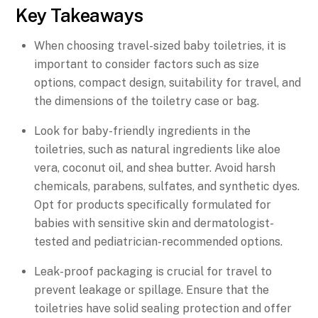
Key Takeaways
When choosing travel-sized baby toiletries, it is
important to consider factors such as size
options, compact design, suitability for travel, and
the dimensions of the toiletry case or bag.
Look for baby-friendly ingredients in the
toiletries, such as natural ingredients like aloe
vera, coconut oil, and shea butter. Avoid harsh
chemicals, parabens, sulfates, and synthetic dyes.
Opt for products specifically formulated for
babies with sensitive skin and dermatologist-
tested and pediatrician-recommended options.
Leak-proof packaging is crucial for travel to
prevent leakage or spillage. Ensure that the
toiletries have solid sealing protection and offer