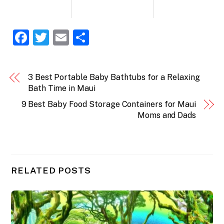
F
T
E
S
a
w
m
h
c
itt
ai
ar
3 Best Portable Baby Bathtubs for a Relaxing
e
er
l
e
Bath Time in Maui
b
9 Best Baby Food Storage Containers for Maui
o
Moms and Dads
o
k
RELATED POSTS