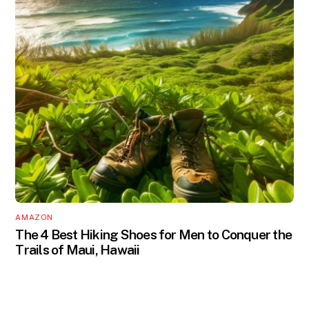
AMAZON
The 4 Best Hiking Shoes for Men to Conquer the
Trails of Maui, Hawaii