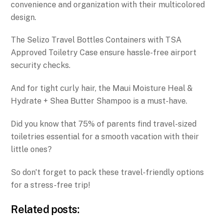
convenience and organization with their multicolored
design.
The Selizo Travel Bottles Containers with TSA
Approved Toiletry Case ensure hassle-free airport
security checks.
And for tight curly hair, the Maui Moisture Heal &
Hydrate + Shea Butter Shampoo is a must-have.
Did you know that 75% of parents find travel-sized
toiletries essential for a smooth vacation with their
little ones?
So don't forget to pack these travel-friendly options
for a stress-free trip!
Related posts: