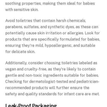
soothing properties, making them ideal for babies
with sensitive skin.
Avoid toiletries that contain harsh chemicals,
parabens, sulfates, and synthetic dyes, as these can
potentially cause skin irritation or allergies. Look for
products that are specifically formulated for babies,
ensuring they're mild, hypoallergenic, and suitable
for delicate skin.
Additionally, consider choosing toiletries labeled as
vegan and cruelty-free, as they're likely to contain
gentle and non-toxic ingredients suitable for babies.
Checking for dermatologist-tested and pediatrician-
recommended products will further ensure the
safety and quality standards for infant care are met.
Leak-Proof Packaging