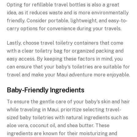
Opting for refillable travel bottles is also a great
idea, as it reduces waste and is more environmentally
friendly. Consider portable, lightweight, and easy-to-
carry options for convenience during your travels.
Lastly, choose travel toiletry containers that come
with a clear toiletry bag for organized packing and
easy access. By keeping these factors in mind, you
can ensure that your baby's toiletries are suitable for
travel and make your Maui adventure more enjoyable.
Baby-Friendly Ingredients
To ensure the gentle care of your baby's skin and hair
while traveling in Maui, prioritize selecting travel-
sized baby toiletries with natural ingredients such as
aloe vera, coconut oil, and shea butter. These
ingredients are known for their moisturizing and