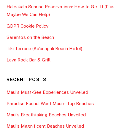
Haleakala Sunrise Reservations: How to Get It (Plus
Maybe We Can Help)
GDPR Cookie Policy
Sarento’s on the Beach
Tiki Terrace (Ka’anapali Beach Hotel)
Lava Rock Bar & Grill
RECENT POSTS
Maui's Must-See Experiences Unveiled
Paradise Found: West Maui's Top Beaches
Maui's Breathtaking Beaches Unveiled
Maui's Magnificent Beaches Unveiled