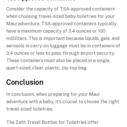
Consider the capacity of TSA-approved containers
when choosing travel-sized baby toiletries for your
Maui adventure. TSA-approved containers typically
have a maximum capacity of 3.4 ounces or 100
milliliters. This is important because liquids, gels, and
aerosols in carry-on luggage must be in containers of
3.4 ounces or less to pass through airport security.
These containers must also be placed in a single,
quart-sized, clear, plastic, zip-top bag.
Conclusion
In conclusion, when preparing for your Maui
adventure with a baby, it's crucial to choose the right
travel-sized toiletries.
The Zafit Travel Bottles for Toiletries offer