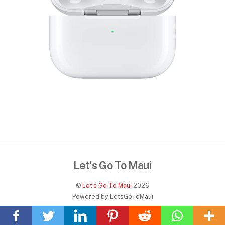
Let's Go To Maui
©
Let's Go To Maui
2026
Back
Powered by LetsGoToMaui
To
Home
Top