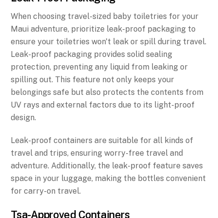
When choosing travel-sized baby toiletries for your
Maui adventure, prioritize leak-proof packaging to
ensure your toiletries won't leak or spill during travel.
Leak-proof packaging provides solid sealing
protection, preventing any liquid from leaking or
spilling out. This feature not only keeps your
belongings safe but also protects the contents from
UV rays and external factors due to its light-proof
design.
Leak-proof containers are suitable for all kinds of
travel and trips, ensuring worry-free travel and
adventure. Additionally, the leak-proof feature saves
space in your luggage, making the bottles convenient
for carry-on travel.
Tsa-Approved Containers