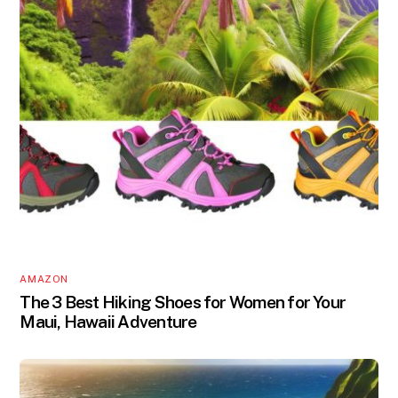
AMAZON
The 3 Best Hiking Shoes for Women for Your
Maui, Hawaii Adventure