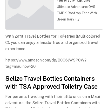
You Also Might Like
Ultimate Adventure: OVS
TMBK Rooftop Tent With
Green Rain Fly
With Zafit Travel Bottles for Toiletries (Multicolored
C), you can enjoy a hassle-free and organized travel
experience.
https://www.amazon.com/dp/B0C6JWSPCW?
tag=mauinow-20
Selizo Travel Bottles Containers
with TSA Approved Toiletry Case
For parents traveling with their little ones on a Maui
adventure, the Selizo Travel Bottles Containers with