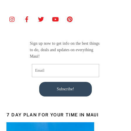
Sign up now to get info on the best things
to do, deals and updates on everything
Maui!
Subscribe!
7 DAY PLAN FOR YOUR TIME IN MAUI