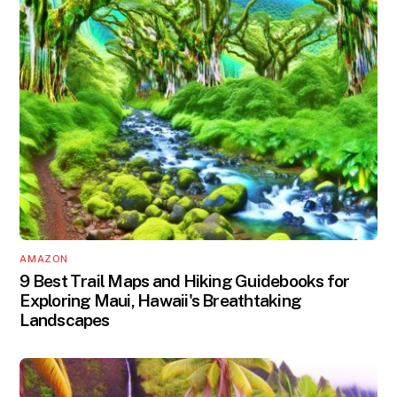
AMAZON
9 Best Trail Maps and Hiking Guidebooks for
Exploring Maui, Hawaii's Breathtaking
Landscapes