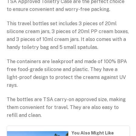
TSA Approved Toiletry Case are the perfect choice
to ensure convenient and worry-free packing.
This travel bottles set includes 3 pieces of 20ml
silicone cream jars, 3 pieces of 20ml PP cream boxes,
and 3 pieces of 10ml cream jars. It also comes with a
handy toiletry bag and 5 small spatulas.
The containers are leakproof and made of 100% BPA
free food-grade silicone and plastic. They have a
light-proof design to protect the creams against UV
rays.
The bottles are TSA carry-on approved size, making
them convenient for travel. They are also easy to
refill and clean.
You Also Might Like