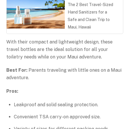
The 2 Best Travel-Sized
Hand Sanitizers for a
Safe and Clean Trip to
Maui, Hawaii
With their compact and lightweight design, these
travel bottles are the ideal solution for all your
toiletry needs while on your Maui adventure.
Best For:
Parents traveling with little ones on a Maui
adventure.
Pros:
Leakproof and solid sealing protection.
Convenient TSA carry-on approved size.
Variety of sizes for different packing needs.