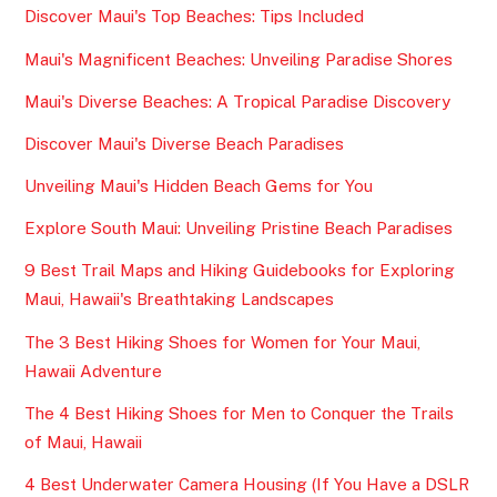
Discover Maui's Top Beaches: Tips Included
Maui's Magnificent Beaches: Unveiling Paradise Shores
Maui's Diverse Beaches: A Tropical Paradise Discovery
Discover Maui's Diverse Beach Paradises
Unveiling Maui's Hidden Beach Gems for You
Explore South Maui: Unveiling Pristine Beach Paradises
9 Best Trail Maps and Hiking Guidebooks for Exploring
Maui, Hawaii's Breathtaking Landscapes
The 3 Best Hiking Shoes for Women for Your Maui,
Hawaii Adventure
The 4 Best Hiking Shoes for Men to Conquer the Trails
of Maui, Hawaii
4 Best Underwater Camera Housing (If You Have a DSLR