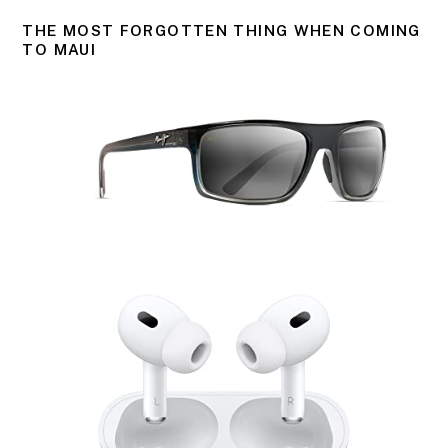
THE MOST FORGOTTEN THING WHEN COMING
TO MAUI