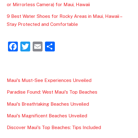
or Mirrorless Camera) for Maui, Hawaii
9 Best Water Shoes for Rocky Areas in Maui, Hawaii –
Stay Protected and Comfortable
F
T
E
S
a
w
m
h
c
itt
ai
ar
e
er
l
e
Maui's Must-See Experiences Unveiled
b
Paradise Found: West Maui's Top Beaches
o
o
Maui's Breathtaking Beaches Unveiled
k
Maui's Magnificent Beaches Unveiled
Discover Maui's Top Beaches: Tips Included