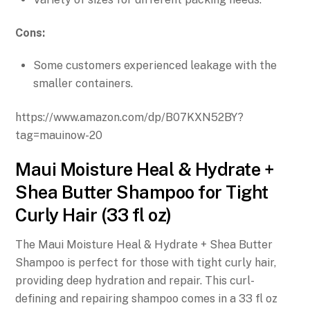
Cons:
Some customers experienced leakage with the
smaller containers.
https://www.amazon.com/dp/B07KXN52BY?
tag=mauinow-20
Maui Moisture Heal & Hydrate +
Shea Butter Shampoo for Tight
Curly Hair (33 fl oz)
The Maui Moisture Heal & Hydrate + Shea Butter
Shampoo is perfect for those with tight curly hair,
providing deep hydration and repair. This curl-
defining and repairing shampoo comes in a 33 fl oz