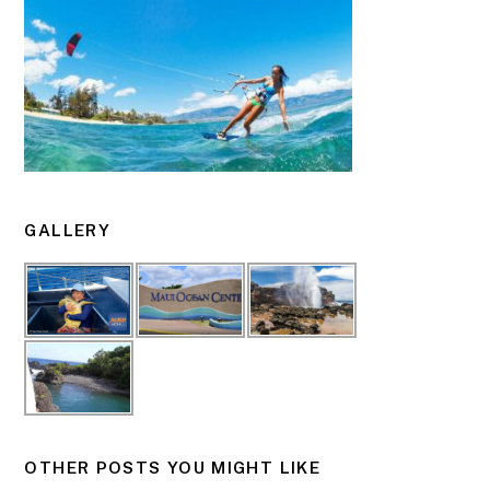
GALLERY
OTHER POSTS YOU MIGHT LIKE