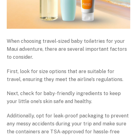
When choosing travel-sized baby toiletries for your
Maui adventure, there are several important factors
to consider.
First, look for size options that are suitable for
travel, ensuring they meet the airline's regulations.
Next, check for baby-friendly ingredients to keep
your little one's skin safe and healthy.
Additionally, opt for leak-proof packaging to prevent
any messy accidents during your trip and make sure
the containers are TSA-approved for hassle-free