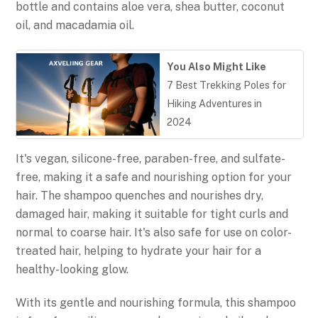
bottle and contains aloe vera, shea butter, coconut
oil, and macadamia oil.
You Also Might Like
7 Best Trekking Poles for
Hiking Adventures in
2024
It's vegan, silicone-free, paraben-free, and sulfate-
free, making it a safe and nourishing option for your
hair. The shampoo quenches and nourishes dry,
damaged hair, making it suitable for tight curls and
normal to coarse hair. It's also safe for use on color-
treated hair, helping to hydrate your hair for a
healthy-looking glow.
With its gentle and nourishing formula, this shampoo