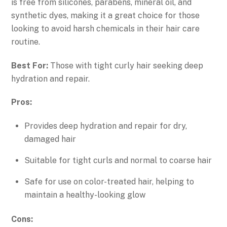
is free from silicones, parabens, mineral oil, and
synthetic dyes, making it a great choice for those
looking to avoid harsh chemicals in their hair care
routine.
Best For:
Those with tight curly hair seeking deep
hydration and repair.
Pros:
Provides deep hydration and repair for dry,
damaged hair
Suitable for tight curls and normal to coarse hair
Safe for use on color-treated hair, helping to
maintain a healthy-looking glow
Cons: