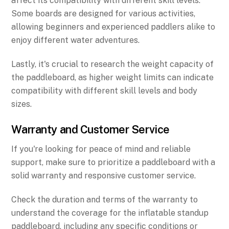
affect its compatibility with different skill levels.
Some boards are designed for various activities,
allowing beginners and experienced paddlers alike to
enjoy different water adventures.
Lastly, it's crucial to research the weight capacity of
the paddleboard, as higher weight limits can indicate
compatibility with different skill levels and body
sizes.
Warranty and Customer Service
If you're looking for peace of mind and reliable
support, make sure to prioritize a paddleboard with a
solid warranty and responsive customer service.
Check the duration and terms of the warranty to
understand the coverage for the inflatable standup
paddleboard, including any specific conditions or