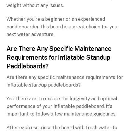
weight without any issues.
Whether you're a beginner or an experienced
paddleboarder, this board is a great choice for your
next water adventure.
Are There Any Specific Maintenance
Requirements for Inflatable Standup
Paddleboards?
Are there any specific maintenance requirements for
inflatable standup paddleboards?
Yes, there are. To ensure the longevity and optimal
performance of your inflatable paddleboard, it's
important to follow a few maintenance guidelines.
After each use, rinse the board with fresh water to