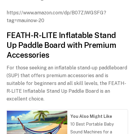
https://www.amazon.com/dp/B07ZJWGSFG?
tag=mauinow-20
FEATH-R-LITE Inflatable Stand
Up Paddle Board with Premium
Accessories
For those seeking an inflatable stand-up paddleboard
(SUP) that offers premium accessories and is
suitable for beginners and all skill levels, the FEATH-
R-LITE Inflatable Stand Up Paddle Board is an
excellent choice.
You Also Might Like
10 Best Portable Baby
Sound Machines for a