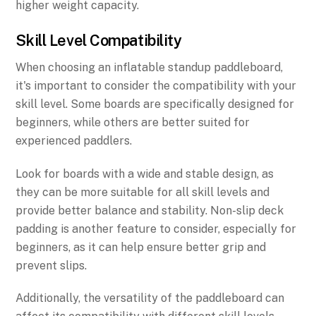
higher weight capacity.
Skill Level Compatibility
When choosing an inflatable standup paddleboard,
it's important to consider the compatibility with your
skill level. Some boards are specifically designed for
beginners, while others are better suited for
experienced paddlers.
Look for boards with a wide and stable design, as
they can be more suitable for all skill levels and
provide better balance and stability. Non-slip deck
padding is another feature to consider, especially for
beginners, as it can help ensure better grip and
prevent slips.
Additionally, the versatility of the paddleboard can