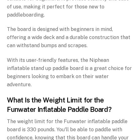
of use, making it perfect for those new to
paddleboarding.
The board is designed with beginners in mind,
offering a wide deck and a durable construction that
can withstand bumps and scrapes.
With its user-friendly features, the Niphean
inflatable stand up paddle board is a great choice for
beginners looking to embark on their water
adventure.
What Is the Weight Limit for the
Funwater Inflatable Paddle Board?
The weight limit for the Funwater inflatable paddle
board is 330 pounds. You'll be able to paddle with
confidence, knowing that this board can handle your