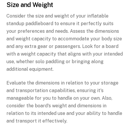
Size and Weight
Consider the size and weight of your inflatable
standup paddleboard to ensure it perfectly suits
your preferences and needs. Assess the dimensions
and weight capacity to accommodate your body size
and any extra gear or passengers. Look for a board
with a weight capacity that aligns with your intended
use, whether solo paddling or bringing along
additional equipment.
Evaluate the dimensions in relation to your storage
and transportation capabilities, ensuring it's
manageable for you to handle on your own. Also,
consider the board's weight and dimensions in
relation to its intended use and your ability to handle
and transport it effectively.