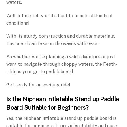
waters.
Well, let me tell you, it's built to handle all kinds of
conditions!
With its sturdy construction and durable materials,
this board can take on the waves with ease.
So whether you're planning a wild adventure or just
want to navigate through choppy waters, the Feath-
r-lite is your go-to paddleboard.
Get ready for an exciting ride!
Is the Niphean Inflatable Stand up Paddle
Board Suitable for Beginners?
Yes, the Niphean inflatable stand up paddle board is
suitable for beginners. It provides stability and ease