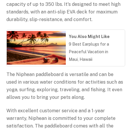
capacity of up to 350 lbs. It's designed to meet high
standards, with an anti-slip EVA deck for maximum
durability, slip-resistance, and comfort.
You Also Might Like
9 Best Earplugs for a
Peaceful Vacation in
Maui, Hawaii
The Niphean paddleboard is versatile and can be
used in various water conditions for activities such as
yoga, surfing, exploring, traveling, and fishing. It even
allows you to bring your pets along.
With excellent customer service and a 1-year
warranty, Niphean is committed to your complete
satisfaction. The paddleboard comes with all the