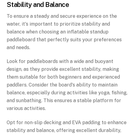
Stability and Balance
To ensure a steady and secure experience on the
water, it's important to prioritize stability and
balance when choosing an inflatable standup
paddleboard that perfectly suits your preferences
and needs.
Look for paddleboards with a wide and buoyant
design, as they provide excellent stability, making
them suitable for both beginners and experienced
paddlers. Consider the board's ability to maintain
balance, especially during activities like yoga, fishing,
and sunbathing. This ensures a stable platform for
various activities.
Opt for non-slip decking and EVA padding to enhance
stability and balance, offering excellent durability,