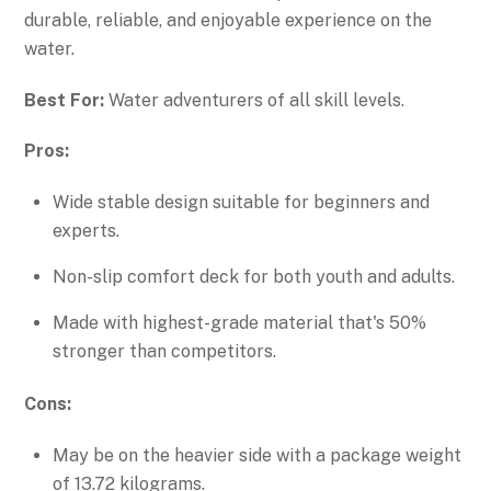
durable, reliable, and enjoyable experience on the
water.
Best For:
Water adventurers of all skill levels.
Pros:
Wide stable design suitable for beginners and
experts.
Non-slip comfort deck for both youth and adults.
Made with highest-grade material that's 50%
stronger than competitors.
Cons:
May be on the heavier side with a package weight
of 13.72 kilograms.