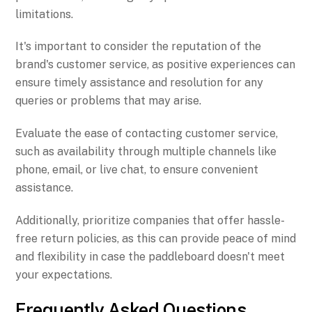
limitations.
It's important to consider the reputation of the
brand's customer service, as positive experiences can
ensure timely assistance and resolution for any
queries or problems that may arise.
Evaluate the ease of contacting customer service,
such as availability through multiple channels like
phone, email, or live chat, to ensure convenient
assistance.
Additionally, prioritize companies that offer hassle-
free return policies, as this can provide peace of mind
and flexibility in case the paddleboard doesn't meet
your expectations.
Frequently Asked Questions