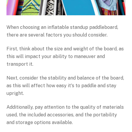
When choosing an inflatable standup paddleboard,
there are several factors you should consider.
First, think about the size and weight of the board, as
this will impact your ability to maneuver and
transport it.
Next, consider the stability and balance of the board,
as this will affect how easy it's to paddle and stay
upright.
Additionally, pay attention to the quality of materials
used, the included accessories, and the portability
and storage options available.