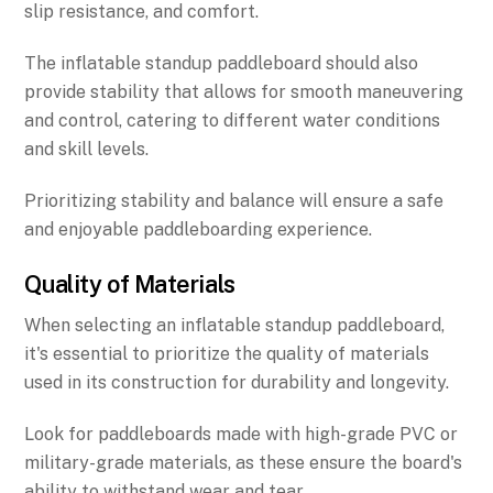
slip resistance, and comfort.
The inflatable standup paddleboard should also
provide stability that allows for smooth maneuvering
and control, catering to different water conditions
and skill levels.
Prioritizing stability and balance will ensure a safe
and enjoyable paddleboarding experience.
Quality of Materials
When selecting an inflatable standup paddleboard,
it's essential to prioritize the quality of materials
used in its construction for durability and longevity.
Look for paddleboards made with high-grade PVC or
military-grade materials, as these ensure the board's
ability to withstand wear and tear.