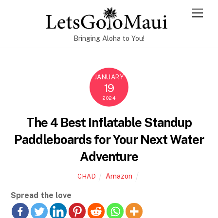
Skip
Men
to
content
Bringing Aloha to You!
JANUARY
19
2024
The 4 Best Inflatable Standup
Paddleboards for Your Next Water
Adventure
Amazon
CHAD
Spread the love