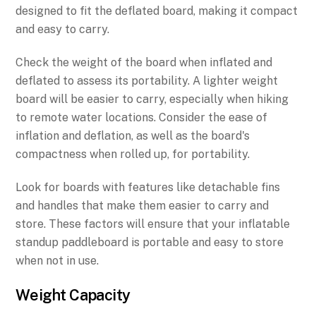
designed to fit the deflated board, making it compact
and easy to carry.
Check the weight of the board when inflated and
deflated to assess its portability. A lighter weight
board will be easier to carry, especially when hiking
to remote water locations. Consider the ease of
inflation and deflation, as well as the board's
compactness when rolled up, for portability.
Look for boards with features like detachable fins
and handles that make them easier to carry and
store. These factors will ensure that your inflatable
standup paddleboard is portable and easy to store
when not in use.
Weight Capacity