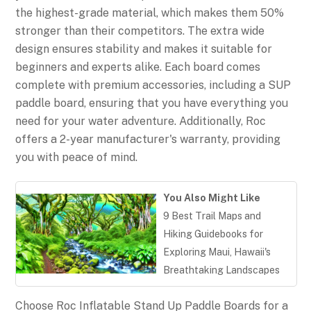
the highest-grade material, which makes them 50%
stronger than their competitors. The extra wide
design ensures stability and makes it suitable for
beginners and experts alike. Each board comes
complete with premium accessories, including a SUP
paddle board, ensuring that you have everything you
need for your water adventure. Additionally, Roc
offers a 2-year manufacturer's warranty, providing
you with peace of mind.
You Also Might Like
9 Best Trail Maps and
Hiking Guidebooks for
Exploring Maui, Hawaii's
Breathtaking Landscapes
Choose Roc Inflatable Stand Up Paddle Boards for a