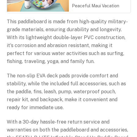
Peaceful Maui Vacation
This paddleboard is made from high-quality military-
grade materials, ensuring durability and longevity.
With its lightweight double-layer PVC construction,
it's corrosion and abrasion resistant, making it
perfect for various water activities such as surfing,
fishing, traveling, yoga, and family fun.
The non-slip EVA deck pads provide comfort and
stability, while the included full accessories, such as
the paddle, fins, leash, pump, waterproof pouch,
repair kit, and backpack, make it convenient and
ready for immediate use.
With a 30-day hassle-free return service and
warranties on both the paddleboard and accessories,