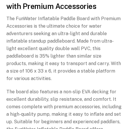
with Premium Accessories
The FunWater Inflatable Paddle Board with Premium
Accessories is the ultimate choice for water
adventurers seeking an ultra-light and durable
inflatable standup paddleboard. Made from ultra-
light excellent quality double wall PVC, this
paddleboard is 35% lighter than similar size
products, making it easy to transport and carry. With
a size of 106 x 33 x 6, it provides a stable platform
for various activities.
The board also features a non-slip EVA decking for
excellent durability, slip resistance, and comfort. It
comes complete with premium accessories, including
a high-quality pump, making it easy to inflate and set
up. Suitable for beginners and experienced paddlers,