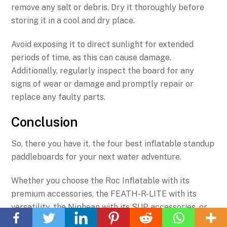
remove any salt or debris. Dry it thoroughly before
storing it in a cool and dry place.
Avoid exposing it to direct sunlight for extended
periods of time, as this can cause damage.
Additionally, regularly inspect the board for any
signs of wear or damage and promptly repair or
replace any faulty parts.
Conclusion
So, there you have it, the four best inflatable standup
paddleboards for your next water adventure.
Whether you choose the Roc Inflatable with its
premium accessories, the FEATH-R-LITE with its
Back
versatility, the Niphean with its SUP accessories, or
To
the FunWater with its durability, you can't go wrong.
Top