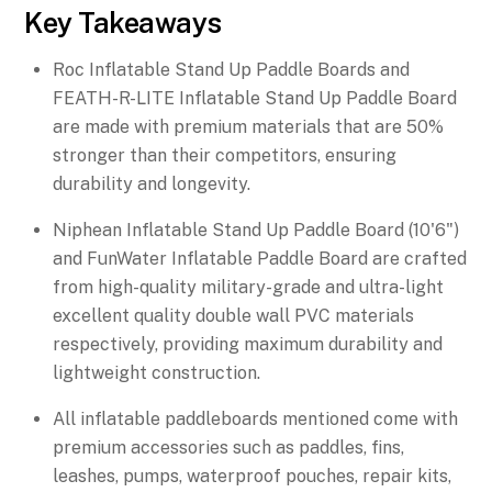
Key Takeaways
Roc Inflatable Stand Up Paddle Boards and
FEATH-R-LITE Inflatable Stand Up Paddle Board
are made with premium materials that are 50%
stronger than their competitors, ensuring
durability and longevity.
Niphean Inflatable Stand Up Paddle Board (10'6")
and FunWater Inflatable Paddle Board are crafted
from high-quality military-grade and ultra-light
excellent quality double wall PVC materials
respectively, providing maximum durability and
lightweight construction.
All inflatable paddleboards mentioned come with
premium accessories such as paddles, fins,
leashes, pumps, waterproof pouches, repair kits,