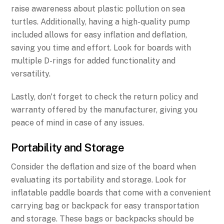
raise awareness about plastic pollution on sea
turtles. Additionally, having a high-quality pump
included allows for easy inflation and deflation,
saving you time and effort. Look for boards with
multiple D-rings for added functionality and
versatility.
Lastly, don't forget to check the return policy and
warranty offered by the manufacturer, giving you
peace of mind in case of any issues.
Portability and Storage
Consider the deflation and size of the board when
evaluating its portability and storage. Look for
inflatable paddle boards that come with a convenient
carrying bag or backpack for easy transportation
and storage. These bags or backpacks should be