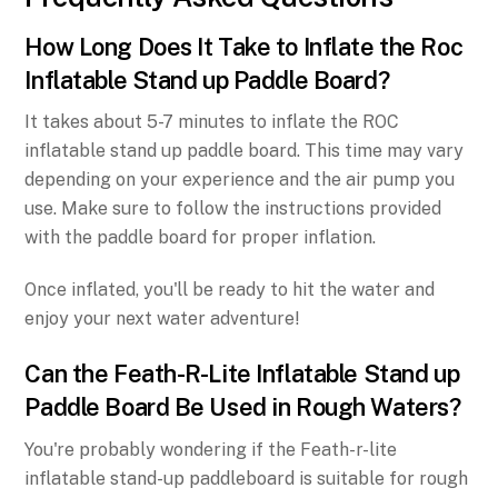
How Long Does It Take to Inflate the Roc
Inflatable Stand up Paddle Board?
It takes about 5-7 minutes to inflate the ROC
inflatable stand up paddle board. This time may vary
depending on your experience and the air pump you
use. Make sure to follow the instructions provided
with the paddle board for proper inflation.
Once inflated, you'll be ready to hit the water and
enjoy your next water adventure!
Can the Feath-R-Lite Inflatable Stand up
Paddle Board Be Used in Rough Waters?
You're probably wondering if the Feath-r-lite
inflatable stand-up paddleboard is suitable for rough