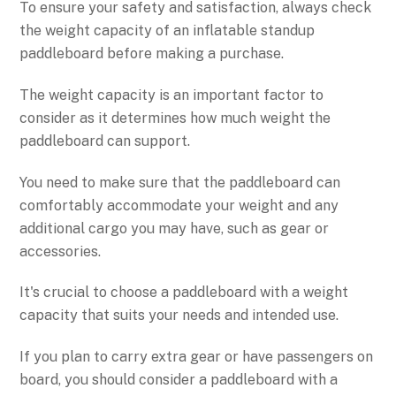
To ensure your safety and satisfaction, always check
the weight capacity of an inflatable standup
paddleboard before making a purchase.
The weight capacity is an important factor to
consider as it determines how much weight the
paddleboard can support.
You need to make sure that the paddleboard can
comfortably accommodate your weight and any
additional cargo you may have, such as gear or
accessories.
It's crucial to choose a paddleboard with a weight
capacity that suits your needs and intended use.
If you plan to carry extra gear or have passengers on
board, you should consider a paddleboard with a