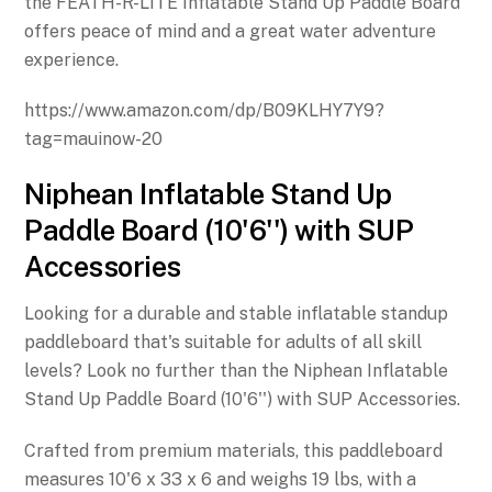
the FEATH-R-LITE Inflatable Stand Up Paddle Board
offers peace of mind and a great water adventure
experience.
https://www.amazon.com/dp/B09KLHY7Y9?
tag=mauinow-20
Niphean Inflatable Stand Up
Paddle Board (10'6'') with SUP
Accessories
Looking for a durable and stable inflatable standup
paddleboard that's suitable for adults of all skill
levels? Look no further than the Niphean Inflatable
Stand Up Paddle Board (10'6'') with SUP Accessories.
Crafted from premium materials, this paddleboard
measures 10'6 x 33 x 6 and weighs 19 lbs, with a