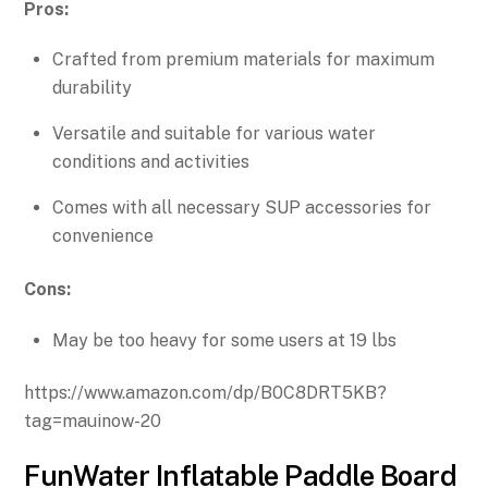
Pros:
Crafted from premium materials for maximum
durability
Versatile and suitable for various water
conditions and activities
Comes with all necessary SUP accessories for
convenience
Cons:
May be too heavy for some users at 19 lbs
https://www.amazon.com/dp/B0C8DRT5KB?
tag=mauinow-20
FunWater Inflatable Paddle Board