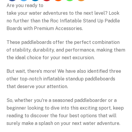
Are you ready to
take your water adventures to the next level? Look
no further than the Roc Inflatable Stand Up Paddle
Boards with Premium Accessories.
These paddleboards offer the perfect combination
of stability, durability, and performance, making them
the ideal choice for your next excursion.
But wait, there's more! We have also identified three
other top-notch inflatable standup paddleboards
that deserve your attention.
So, whether you're a seasoned paddleboarder or a
beginner looking to dive into this exciting sport, keep
reading to discover the four best options that will
surely make a splash on your next water adventure.