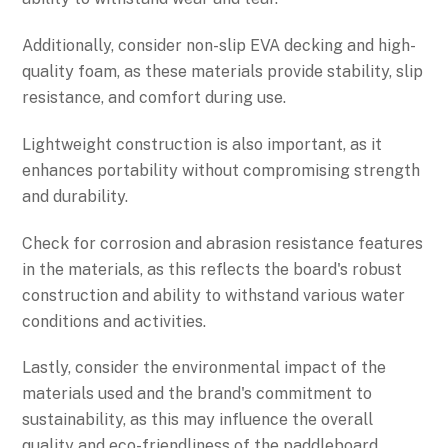
Additionally, consider non-slip EVA decking and high-
quality foam, as these materials provide stability, slip
resistance, and comfort during use.
Lightweight construction is also important, as it
enhances portability without compromising strength
and durability.
Check for corrosion and abrasion resistance features
in the materials, as this reflects the board's robust
construction and ability to withstand various water
conditions and activities.
Lastly, consider the environmental impact of the
materials used and the brand's commitment to
sustainability, as this may influence the overall
quality and eco-friendliness of the paddleboard.