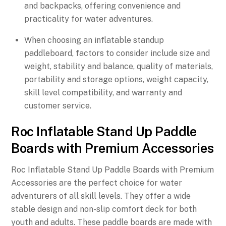
and backpacks, offering convenience and
practicality for water adventures.
When choosing an inflatable standup
paddleboard, factors to consider include size and
weight, stability and balance, quality of materials,
portability and storage options, weight capacity,
skill level compatibility, and warranty and
customer service.
Roc Inflatable Stand Up Paddle
Boards with Premium Accessories
Roc Inflatable Stand Up Paddle Boards with Premium
Accessories are the perfect choice for water
adventurers of all skill levels. They offer a wide
stable design and non-slip comfort deck for both
youth and adults. These paddle boards are made with