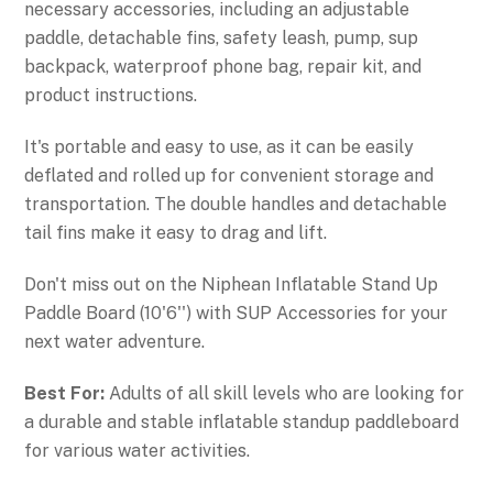
necessary accessories, including an adjustable
paddle, detachable fins, safety leash, pump, sup
backpack, waterproof phone bag, repair kit, and
product instructions.
It's portable and easy to use, as it can be easily
deflated and rolled up for convenient storage and
transportation. The double handles and detachable
tail fins make it easy to drag and lift.
Don't miss out on the Niphean Inflatable Stand Up
Paddle Board (10'6'') with SUP Accessories for your
next water adventure.
Best For:
Adults of all skill levels who are looking for
a durable and stable inflatable standup paddleboard
for various water activities.