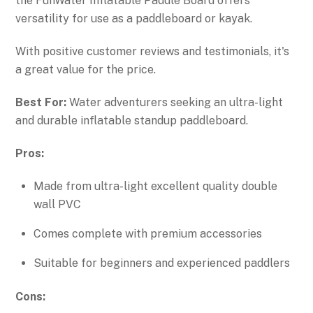
the FunWater Inflatable Paddle Board offers
versatility for use as a paddleboard or kayak.
With positive customer reviews and testimonials, it's
a great value for the price.
Best For:
Water adventurers seeking an ultra-light
and durable inflatable standup paddleboard.
Pros:
Made from ultra-light excellent quality double
wall PVC
Comes complete with premium accessories
Suitable for beginners and experienced paddlers
Cons: