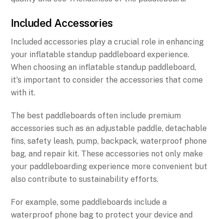
Included Accessories
Included accessories play a crucial role in enhancing
your inflatable standup paddleboard experience.
When choosing an inflatable standup paddleboard,
it's important to consider the accessories that come
with it.
The best paddleboards often include premium
accessories such as an adjustable paddle, detachable
fins, safety leash, pump, backpack, waterproof phone
bag, and repair kit. These accessories not only make
your paddleboarding experience more convenient but
also contribute to sustainability efforts.
For example, some paddleboards include a
waterproof phone bag to protect your device and