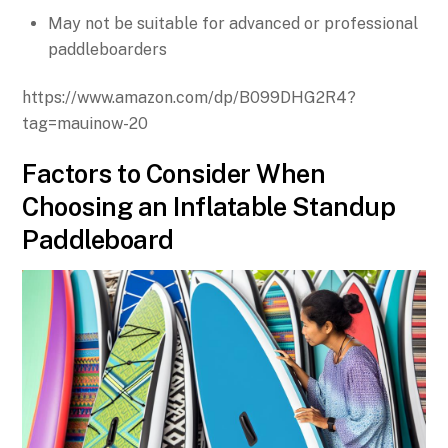
May not be suitable for advanced or professional
paddleboarders
https://www.amazon.com/dp/B099DHG2R4?
tag=mauinow-20
Factors to Consider When
Choosing an Inflatable Standup
Paddleboard