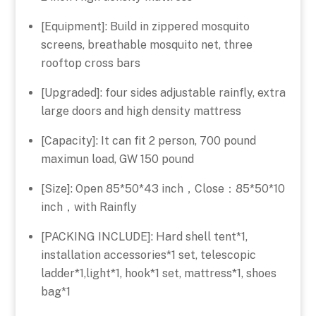
[Equipment]: Build in zippered mosquito
screens, breathable mosquito net, three
rooftop cross bars
[Upgraded]: four sides adjustable rainfly, extra
large doors and high density mattress
[Capacity]: It can fit 2 person, 700 pound
maximun load, GW 150 pound
[Size]: Open 85*50*43 inch，Close：85*50*10
inch，with Rainfly
[PACKING INCLUDE]: Hard shell tent*1,
installation accessories*1 set, telescopic
ladder*1,light*1, hook*1 set, mattress*1, shoes
bag*1