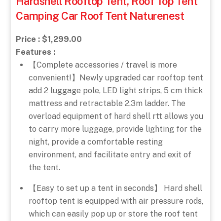
Hardshell Rooftop Tent, Roof Top Tent
Camping Car Roof Tent Naturenest
Price : $1,299.00
Features :
【Complete accessories / travel is more
convenient!】Newly upgraded car rooftop tent
add 2 luggage pole, LED light strips, 5 cm thick
mattress and retractable 2.3m ladder. The
overload equipment of hard shell rtt allows you
to carry more luggage, provide lighting for the
night, provide a comfortable resting
environment, and facilitate entry and exit of
the tent.
【Easy to set up a tent in seconds】 Hard shell
rooftop tent is equipped with air pressure rods,
which can easily pop up or store the roof tent