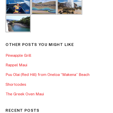
OTHER POSTS YOU MIGHT LIKE
Pineapple Grill
Rappel Maui
Puu Olai (Red Hill) from Oneloa “Makena” Beach
Shortcodes
The Greek Oven Maui
RECENT POSTS