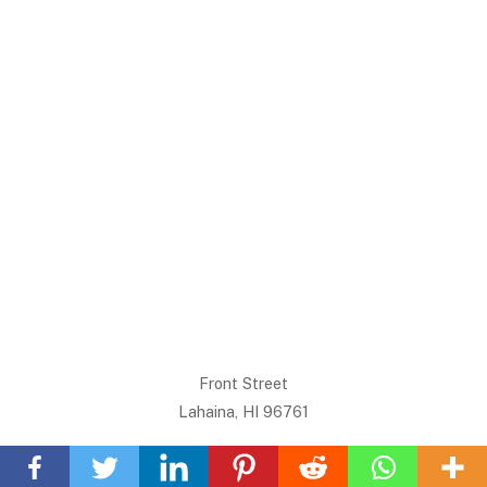
Front Street
Lahaina, HI 96761
Back
To
Want Maui info or a review on something we don’t have?
Top