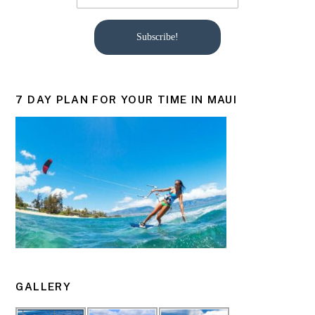
Subscribe!
7 DAY PLAN FOR YOUR TIME IN MAUI
GALLERY