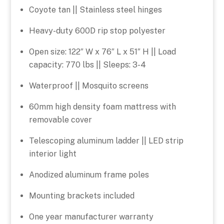
Coyote tan || Stainless steel hinges
Heavy-duty 600D rip stop polyester
Open size: 122″ W x 76″ L x 51″ H || Load
capacity: 770 lbs || Sleeps: 3-4
Waterproof || Mosquito screens
60mm high density foam mattress with
removable cover
Telescoping aluminum ladder || LED strip
interior light
Anodized aluminum frame poles
Mounting brackets included
One year manufacturer warranty