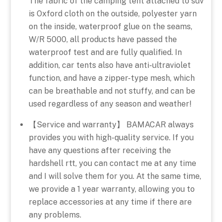
The fabric of the camping tent attached to suv
is Oxford cloth on the outside, polyester yarn
on the inside, waterproof glue on the seams,
W/R 5000, all products have passed the
waterproof test and are fully qualified. In
addition, car tents also have anti-ultraviolet
function, and have a zipper-type mesh, which
can be breathable and not stuffy, and can be
used regardless of any season and weather!
【Service and warranty】 BAMACAR always
provides you with high-quality service. If you
have any questions after receiving the
hardshell rtt, you can contact me at any time
and I will solve them for you. At the same time,
we provide a 1 year warranty, allowing you to
replace accessories at any time if there are
any problems.