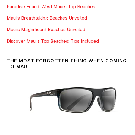
b
Paradise Found: West Maui's Top Beaches
o
o
Maui's Breathtaking Beaches Unveiled
k
Maui's Magnificent Beaches Unveiled
Discover Maui's Top Beaches: Tips Included
THE MOST FORGOTTEN THING WHEN COMING
TO MAUI