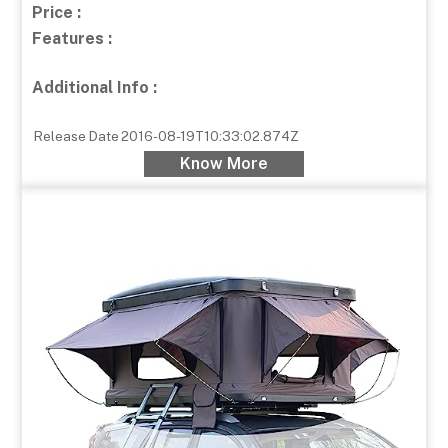
Price :
Features :
Additional Info :
Release Date
2016-08-19T10:33:02.874Z
Know More