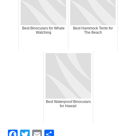
Best Binoculars for Whale
Best Hammock Tents for
Watching
The Beach
Best Waterproof Binoculars
for Hawaii
F
T
E
S