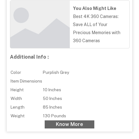
You Also Might Like
Best 4K 360 Cameras:
Save ALL of Your
Precious Memories with
360 Cameras
Additional Info :
Color
Purplish Grey
Item Dimensions
Height
10 Inches
Width
50 Inches
Length
85 Inches
Weight
130 Pounds
Know More