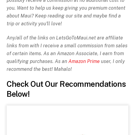
possibly receive a commission at no additional cost to
you. Want to help us keep giving you premium content
about Maui? Keep reading our site and maybe find a
trip or activity you'll love!
Any/all of the links on
LetsGoToMaui.net are affiliate
links from with I receive a small commission from sales
of certain items. As an Amazon Associate, I earn from
qualifying purchases. As an
Amazon Prime
user, I only
recommend the best! Mahalo!
Check Out Our Recommendations
Below!