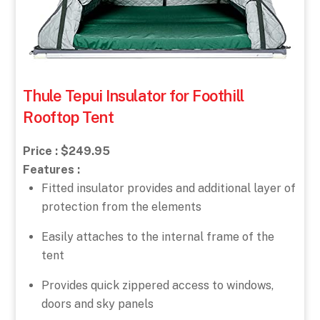
Thule Tepui Insulator for Foothill
Rooftop Tent
Price : $249.95
Features :
Fitted insulator provides and additional layer of
protection from the elements
Easily attaches to the internal frame of the
tent
Provides quick zippered access to windows,
doors and sky panels