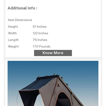
Additional Info :
Item Dimensions
Height
51 Inches
Width
122 Inches
Length
76 Inches
Weight
170 Pounds
Know More