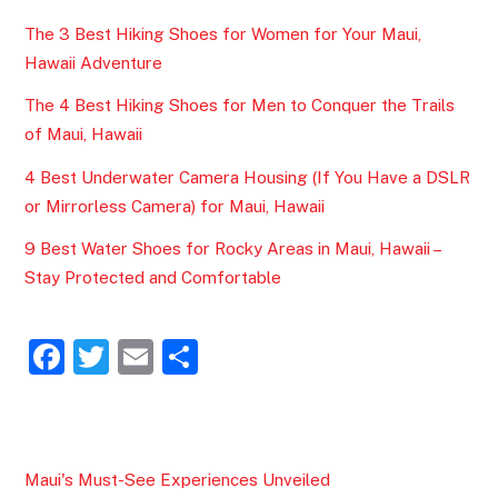
The 3 Best Hiking Shoes for Women for Your Maui,
Hawaii Adventure
The 4 Best Hiking Shoes for Men to Conquer the Trails
of Maui, Hawaii
4 Best Underwater Camera Housing (If You Have a DSLR
or Mirrorless Camera) for Maui, Hawaii
9 Best Water Shoes for Rocky Areas in Maui, Hawaii –
Stay Protected and Comfortable
F
T
E
S
a
w
m
h
c
itt
ai
ar
e
er
l
e
Maui's Must-See Experiences Unveiled