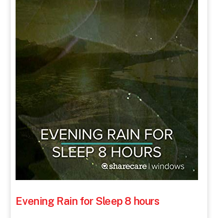
Evening Rain for Sleep 8 hours