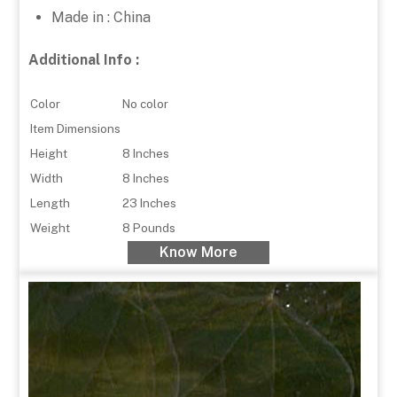
Made in : China
Additional Info :
Color
No color
Item Dimensions
Height
8 Inches
Width
8 Inches
Length
23 Inches
Weight
8 Pounds
Know More