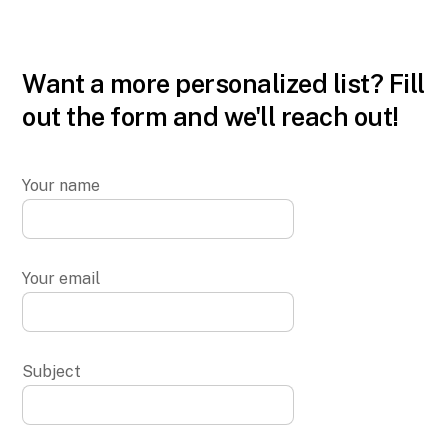
Want a more personalized list? Fill
out the form and we'll reach out!
Your name
Your email
Subject