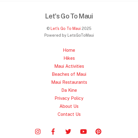
Let's Go To Maui
©
Let's Go To Maui
2025
Powered by LetsGoToMaui
Home
Hikes
Maui Activities
Beaches of Maui
Maui Restaurants
Da Kine
Privacy Policy
About Us
Contact Us