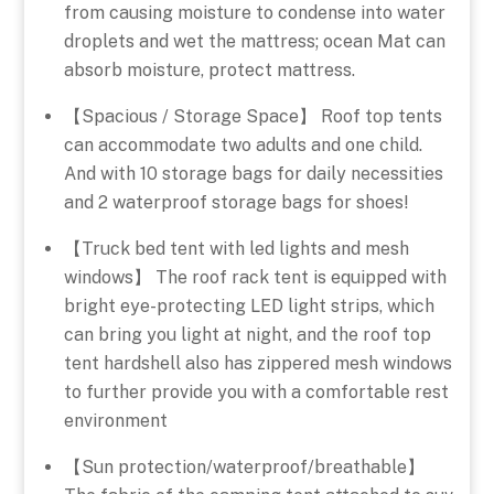
from causing moisture to condense into water
droplets and wet the mattress; ocean Mat can
absorb moisture, protect mattress.
【Spacious / Storage Space】 Roof top tents
can accommodate two adults and one child.
And with 10 storage bags for daily necessities
and 2 waterproof storage bags for shoes!
【Truck bed tent with led lights and mesh
windows】 The roof rack tent is equipped with
bright eye-protecting LED light strips, which
can bring you light at night, and the roof top
tent hardshell also has zippered mesh windows
to further provide you with a comfortable rest
environment
【Sun protection/waterproof/breathable】