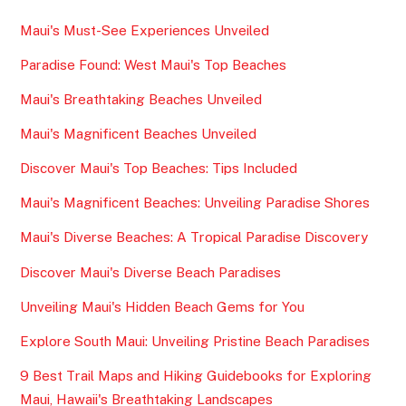
Maui's Must-See Experiences Unveiled
Paradise Found: West Maui's Top Beaches
Maui's Breathtaking Beaches Unveiled
Maui's Magnificent Beaches Unveiled
Discover Maui's Top Beaches: Tips Included
Maui's Magnificent Beaches: Unveiling Paradise Shores
Maui's Diverse Beaches: A Tropical Paradise Discovery
Discover Maui's Diverse Beach Paradises
Unveiling Maui's Hidden Beach Gems for You
Explore South Maui: Unveiling Pristine Beach Paradises
9 Best Trail Maps and Hiking Guidebooks for Exploring
Maui, Hawaii's Breathtaking Landscapes