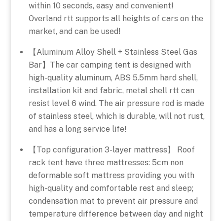
within 10 seconds, easy and convenient!
Overland rtt supports all heights of cars on the
market, and can be used!
【Aluminum Alloy Shell + Stainless Steel Gas
Bar】The car camping tent is designed with
high-quality aluminum, ABS 5.5mm hard shell,
installation kit and fabric, metal shell rtt can
resist level 6 wind. The air pressure rod is made
of stainless steel, which is durable, will not rust,
and has a long service life!
【Top configuration 3-layer mattress】 Roof
rack tent have three mattresses: 5cm non
deformable soft mattress providing you with
high-quality and comfortable rest and sleep;
condensation mat to prevent air pressure and
temperature difference between day and night