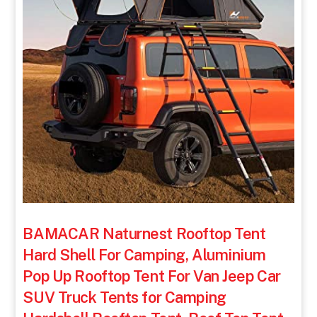
BAMACAR Naturnest Rooftop Tent
Hard Shell For Camping, Aluminium
Pop Up Rooftop Tent For Van Jeep Car
SUV Truck Tents for Camping