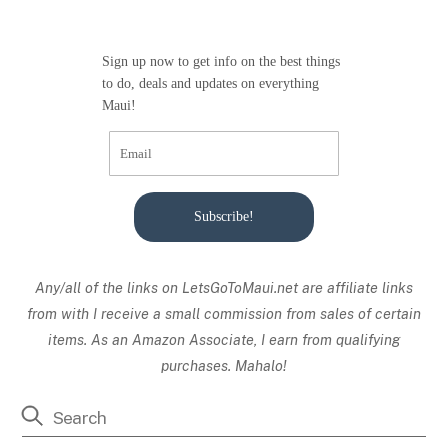
Sign up now to get info on the best things
to do, deals and updates on everything
Maui!
Subscribe!
Any/all of the links on
LetsGoToMaui.net are affiliate links
from with I receive a small commission from sales of certain
items. As an Amazon Associate, I earn from qualifying
purchases. Mahalo!