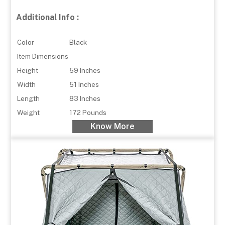
Additional Info :
Color
Black
Item Dimensions
Height
59 Inches
Width
51 Inches
Length
83 Inches
Weight
172 Pounds
Know More