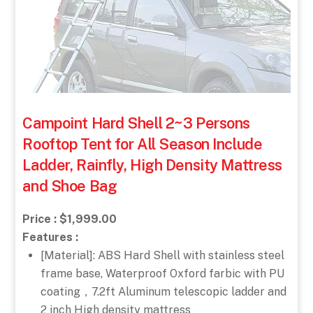
Campoint Hard Shell 2~3 Persons
Rooftop Tent for All Season Include
Ladder, Rainfly, High Density Mattress
and Shoe Bag
Price : $1,999.00
Features :
[Material]: ABS Hard Shell with stainless steel
frame base, Waterproof Oxford farbic with PU
coating，7.2ft Aluminum telescopic ladder and
2 inch High density mattress