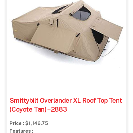
Smittybilt Overlander XL Roof Top Tent
(Coyote Tan) – 2883
Price : $1,146.75
Features :