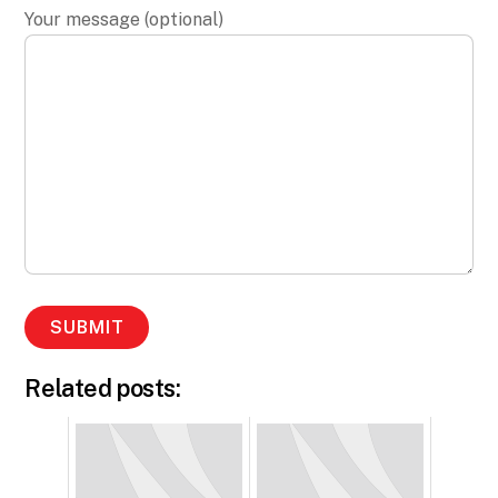
Your message (optional)
Related posts: