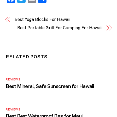
a
w
m
h
c
itt
ai
ar
Best Yoga Blocks For Hawaii
e
er
l
e
Best Portable Grill For Camping For Hawaii
b
o
o
k
RELATED POSTS
REVIEWS
Best Mineral, Safe Sunscreen for Hawaii
REVIEWS
Best Best Waterproof Bag for Maui