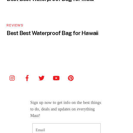
REVIEWS
Best Best Waterproof Bag for Hawaii
Sign up now to get info on the best things
to do, deals and updates on everything
Maui!