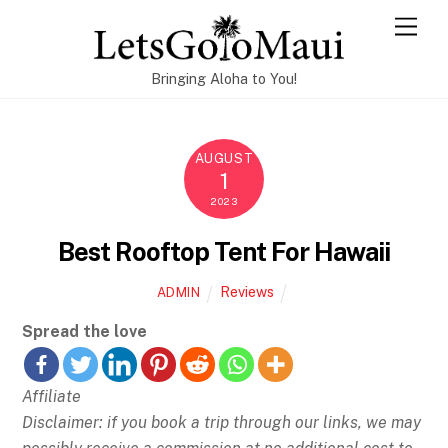
Skip
Men
to
content
Bringing Aloha to You!
AUGUST
1
2023
Best Rooftop Tent For Hawaii
Reviews
ADMIN
Spread the love
Affiliate
Disclaimer: if you book a trip through our links, we may