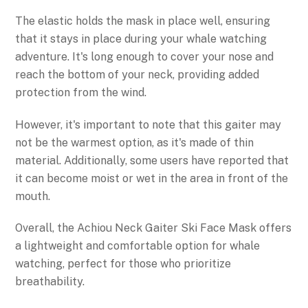
The elastic holds the mask in place well, ensuring
that it stays in place during your whale watching
adventure. It's long enough to cover your nose and
reach the bottom of your neck, providing added
protection from the wind.
However, it's important to note that this gaiter may
not be the warmest option, as it's made of thin
material. Additionally, some users have reported that
it can become moist or wet in the area in front of the
mouth.
Overall, the Achiou Neck Gaiter Ski Face Mask offers
a lightweight and comfortable option for whale
watching, perfect for those who prioritize
breathability.