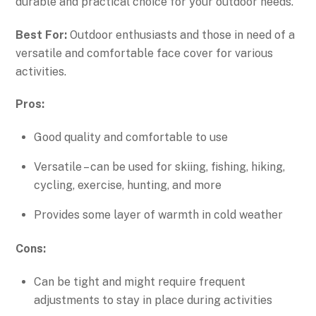
durable and practical choice for your outdoor needs.
Best For:
Outdoor enthusiasts and those in need of a
versatile and comfortable face cover for various
activities.
Pros:
Good quality and comfortable to use
Versatile – can be used for skiing, fishing, hiking,
cycling, exercise, hunting, and more
Provides some layer of warmth in cold weather
Cons:
Can be tight and might require frequent
adjustments to stay in place during activities