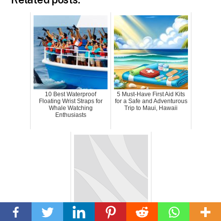
10 Best Waterproof
5 Must-Have First Aid Kits
Floating Wrist Straps for
for a Safe and Adventurous
Whale Watching
Trip to Maui, Hawaii
Enthusiasts
Back
To
Unleashing The DJI Mavic
Top
3: A Game-Changing Drone