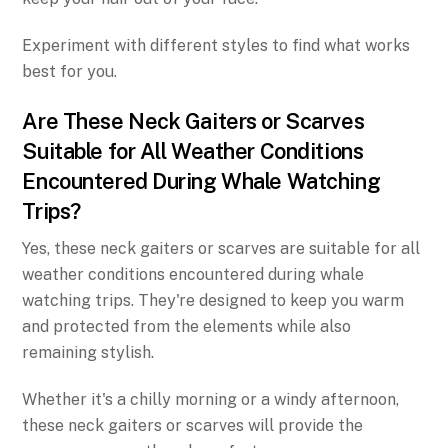
Experiment with different styles to find what works
best for you.
Are These Neck Gaiters or Scarves
Suitable for All Weather Conditions
Encountered During Whale Watching
Trips?
Yes, these neck gaiters or scarves are suitable for all
weather conditions encountered during whale
watching trips. They're designed to keep you warm
and protected from the elements while also
remaining stylish.
Whether it's a chilly morning or a windy afternoon,
these neck gaiters or scarves will provide the