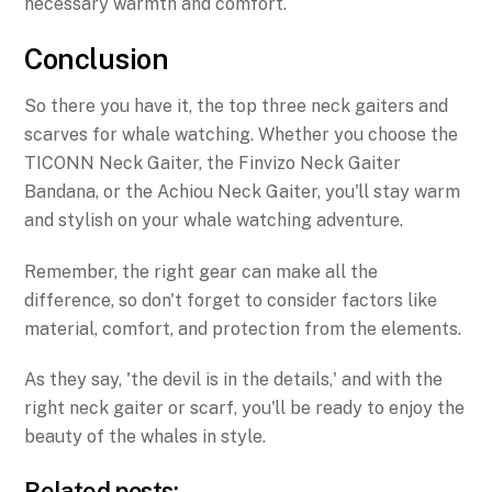
necessary warmth and comfort.
Conclusion
So there you have it, the top three neck gaiters and
scarves for whale watching. Whether you choose the
TICONN Neck Gaiter, the Finvizo Neck Gaiter
Bandana, or the Achiou Neck Gaiter, you'll stay warm
and stylish on your whale watching adventure.
Remember, the right gear can make all the
difference, so don't forget to consider factors like
material, comfort, and protection from the elements.
As they say, 'the devil is in the details,' and with the
right neck gaiter or scarf, you'll be ready to enjoy the
beauty of the whales in style.
Related posts: