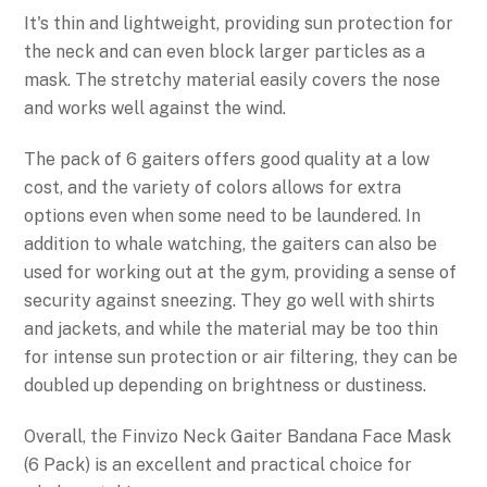
It's thin and lightweight, providing sun protection for
the neck and can even block larger particles as a
mask. The stretchy material easily covers the nose
and works well against the wind.
The pack of 6 gaiters offers good quality at a low
cost, and the variety of colors allows for extra
options even when some need to be laundered. In
addition to whale watching, the gaiters can also be
used for working out at the gym, providing a sense of
security against sneezing. They go well with shirts
and jackets, and while the material may be too thin
for intense sun protection or air filtering, they can be
doubled up depending on brightness or dustiness.
Overall, the Finvizo Neck Gaiter Bandana Face Mask
(6 Pack) is an excellent and practical choice for