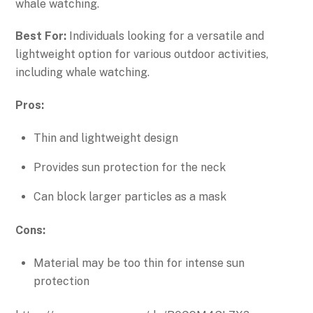
whale watching.
Best For:
Individuals looking for a versatile and
lightweight option for various outdoor activities,
including whale watching.
Pros:
Thin and lightweight design
Provides sun protection for the neck
Can block larger particles as a mask
Cons:
Material may be too thin for intense sun
protection