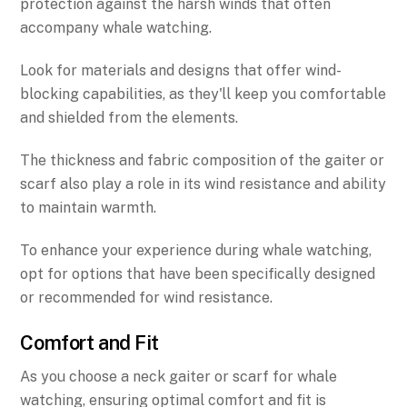
protection against the harsh winds that often
accompany whale watching.
Look for materials and designs that offer wind-
blocking capabilities, as they'll keep you comfortable
and shielded from the elements.
The thickness and fabric composition of the gaiter or
scarf also play a role in its wind resistance and ability
to maintain warmth.
To enhance your experience during whale watching,
opt for options that have been specifically designed
or recommended for wind resistance.
Comfort and Fit
As you choose a neck gaiter or scarf for whale
watching, ensuring optimal comfort and fit is