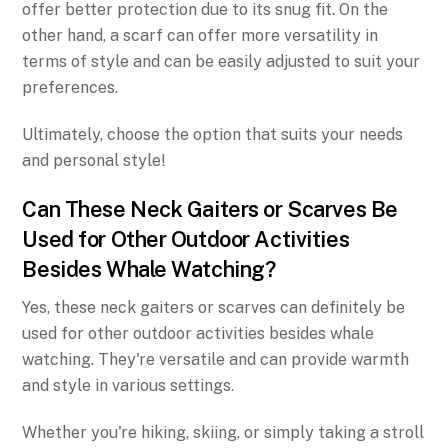
offer better protection due to its snug fit. On the
other hand, a scarf can offer more versatility in
terms of style and can be easily adjusted to suit your
preferences.
Ultimately, choose the option that suits your needs
and personal style!
Can These Neck Gaiters or Scarves Be
Used for Other Outdoor Activities
Besides Whale Watching?
Yes, these neck gaiters or scarves can definitely be
used for other outdoor activities besides whale
watching. They're versatile and can provide warmth
and style in various settings.
Whether you're hiking, skiing, or simply taking a stroll