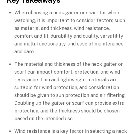
Key Takeaways
When choosing a neck gaiter or scarf for whale
watching, it is important to consider factors such
as material and thickness, wind resistance,
comfort and fit, durability and quality, versatility
and multi-functionality, and ease of maintenance
and care.
The material and thickness of the neck gaiter or
scarf can impact comfort, protection, and wind
resistance. Thin and lightweight materials are
suitable for wind protection, and consideration
should be given to sun protection and air filtering.
Doubling up the gaiter or scarf can provide extra
protection, and the thickness should be chosen
based on the intended use.
Wind resistance is a key factor in selecting a neck