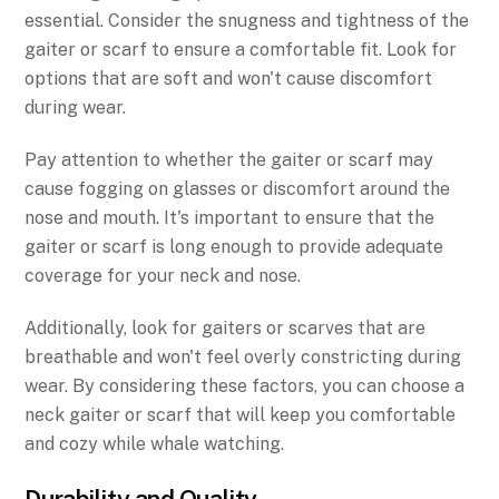
essential. Consider the snugness and tightness of the
gaiter or scarf to ensure a comfortable fit. Look for
options that are soft and won't cause discomfort
during wear.
Pay attention to whether the gaiter or scarf may
cause fogging on glasses or discomfort around the
nose and mouth. It's important to ensure that the
gaiter or scarf is long enough to provide adequate
coverage for your neck and nose.
Additionally, look for gaiters or scarves that are
breathable and won't feel overly constricting during
wear. By considering these factors, you can choose a
neck gaiter or scarf that will keep you comfortable
and cozy while whale watching.
Durability and Quality