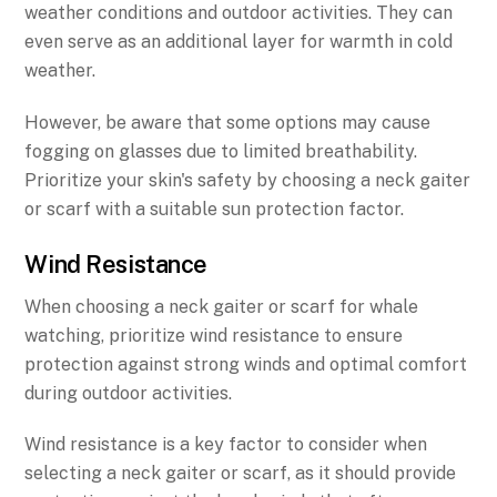
weather conditions and outdoor activities. They can
even serve as an additional layer for warmth in cold
weather.
However, be aware that some options may cause
fogging on glasses due to limited breathability.
Prioritize your skin's safety by choosing a neck gaiter
or scarf with a suitable sun protection factor.
Wind Resistance
When choosing a neck gaiter or scarf for whale
watching, prioritize wind resistance to ensure
protection against strong winds and optimal comfort
during outdoor activities.
Wind resistance is a key factor to consider when
selecting a neck gaiter or scarf, as it should provide