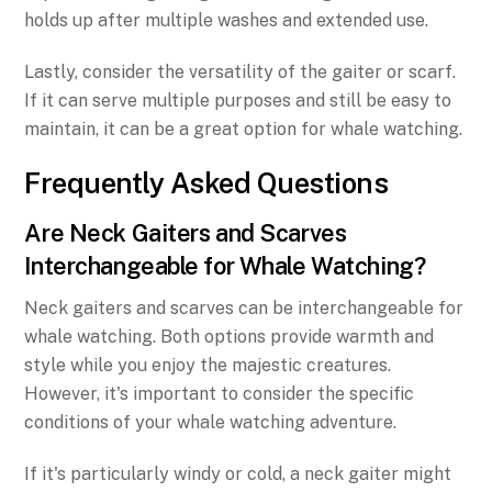
holds up after multiple washes and extended use.
Lastly, consider the versatility of the gaiter or scarf.
If it can serve multiple purposes and still be easy to
maintain, it can be a great option for whale watching.
Frequently Asked Questions
Are Neck Gaiters and Scarves
Interchangeable for Whale Watching?
Neck gaiters and scarves can be interchangeable for
whale watching. Both options provide warmth and
style while you enjoy the majestic creatures.
However, it's important to consider the specific
conditions of your whale watching adventure.
If it's particularly windy or cold, a neck gaiter might