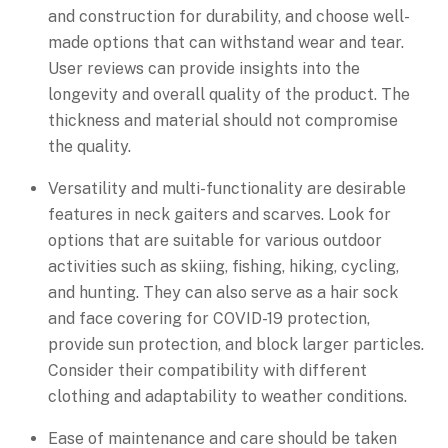
and construction for durability, and choose well-
made options that can withstand wear and tear.
User reviews can provide insights into the
longevity and overall quality of the product. The
thickness and material should not compromise
the quality.
Versatility and multi-functionality are desirable
features in neck gaiters and scarves. Look for
options that are suitable for various outdoor
activities such as skiing, fishing, hiking, cycling,
and hunting. They can also serve as a hair sock
and face covering for COVID-19 protection,
provide sun protection, and block larger particles.
Consider their compatibility with different
clothing and adaptability to weather conditions.
Ease of maintenance and care should be taken