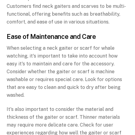
Customers find neck gaiters and scarves to be multi-
functional, offering benefits such as breathability,
comfort, and ease of use in various situations.
Ease of Maintenance and Care
When selecting a neck gaiter or scarf for whale
watching, it's important to take into account how
easy it's to maintain and care for the accessory.
Consider whether the gaiter or scarf is machine
washable or requires special care. Look for options
that are easy to clean and quick to dry after being
washed.
It's also important to consider the material and
thickness of the gaiter or scarf. Thinner materials
may require more delicate care. Check for user
experiences regarding how well the gaiter or scarf