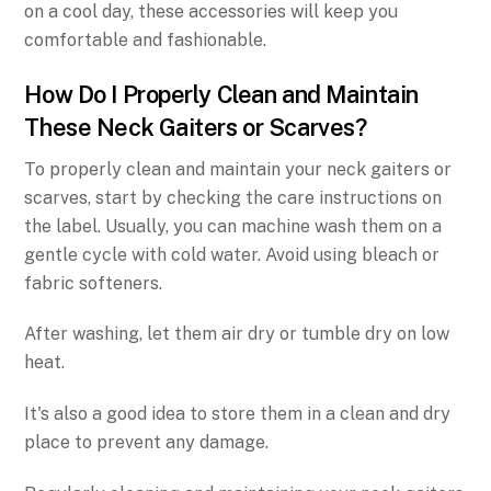
on a cool day, these accessories will keep you
comfortable and fashionable.
How Do I Properly Clean and Maintain
These Neck Gaiters or Scarves?
To properly clean and maintain your neck gaiters or
scarves, start by checking the care instructions on
the label. Usually, you can machine wash them on a
gentle cycle with cold water. Avoid using bleach or
fabric softeners.
After washing, let them air dry or tumble dry on low
heat.
It's also a good idea to store them in a clean and dry
place to prevent any damage.