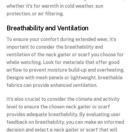
whether it's for warmth in cold weather, sun
protection, or air filtering.
Breathability and Ventilation
To ensure your comfort during extended wear, it's
important to consider the breathability and
ventilation of the neck gaiter or scarf you choose for
whale watching. Look for materials that offer good
airflow to prevent moisture build-up and overheating.
Designs with mesh panels or lightweight, breathable
fabrics can provide enhanced ventilation.
It's also crucial to consider the climate and activity
level to ensure the chosen neck gaiter or scarf
provides adequate breathability. By evaluating user
feedback on breathability, you can make an informed
decision and select a neck gaiter or scarf that will