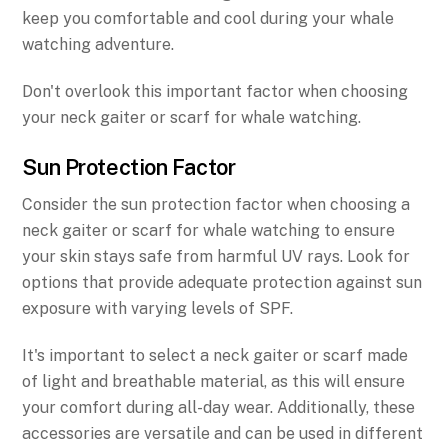
keep you comfortable and cool during your whale
watching adventure.
Don't overlook this important factor when choosing
your neck gaiter or scarf for whale watching.
Sun Protection Factor
Consider the sun protection factor when choosing a
neck gaiter or scarf for whale watching to ensure
your skin stays safe from harmful UV rays. Look for
options that provide adequate protection against sun
exposure with varying levels of SPF.
It's important to select a neck gaiter or scarf made
of light and breathable material, as this will ensure
your comfort during all-day wear. Additionally, these
accessories are versatile and can be used in different