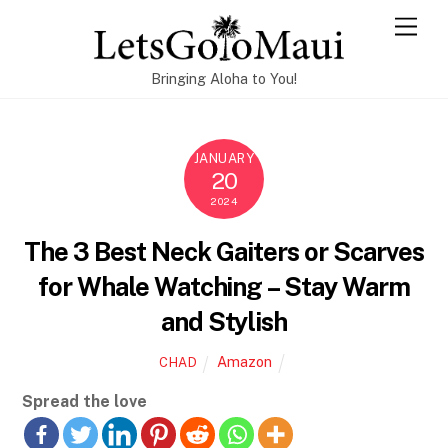
Skip
Men
to
content
Bringing Aloha to You!
JANUARY
20
2024
The 3 Best Neck Gaiters or Scarves
for Whale Watching – Stay Warm
and Stylish
Amazon
CHAD
Spread the love