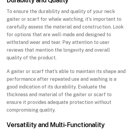
To ensure the durability and quality of your neck
gaiter or scarf for whale watching, it's important to
carefully assess the material and construction. Look
for options that are well-made and designed to
withstand wear and tear. Pay attention to user
reviews that mention the longevity and overall
quality of the product.
A gaiter or scarf that's able to maintain its shape and
performance after repeated use and washing is a
good indication of its durability. Evaluate the
thickness and material of the gaiter or scarf to
ensure it provides adequate protection without
compromising quality.
Versatility and Multi-Functionality