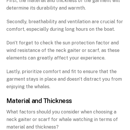
First, the material and thickness of the garment will
determine its durability and warmth.
Secondly, breathability and ventilation are crucial for
comfort, especially during long hours on the boat.
Don't forget to check the sun protection factor and
wind resistance of the neck gaiter or scarf, as these
elements can greatly affect your experience.
Lastly, prioritize comfort and fit to ensure that the
garment stays in place and doesn't distract you from
enjoying the whales.
Material and Thickness
What factors should you consider when choosing a
neck gaiter or scarf for whale watching in terms of
material and thickness?