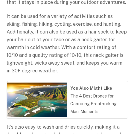
that it stays in place during your outdoor adventures.
It can be used for a variety of activities such as
skiing, fishing, hiking, cycling, exercise, and hunting.
Additionally, it can also be used as a hair sock to keep
your hair out of your face or as a neck gaiter for
warmth in cold weather. With a comfort rating of
10/10 and a quality rating of 10/10, this neck gaiter is
lightweight, wicks away sweat, and keeps you warm
in 30F degree weather.
You Also Might Like
The 4 Best Drones for
Capturing Breathtaking
Maui Moments
It's also easy to wash and dries quickly, making it a