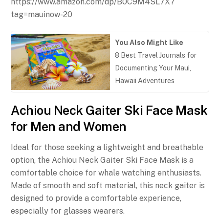
https://www.amazon.com/dp/B0C9M4SL7X?
tag=mauinow-20
You Also Might Like
8 Best Travel Journals for
Documenting Your Maui,
Hawaii Adventures
Achiou Neck Gaiter Ski Face Mask
for Men and Women
Ideal for those seeking a lightweight and breathable
option, the Achiou Neck Gaiter Ski Face Mask is a
comfortable choice for whale watching enthusiasts.
Made of smooth and soft material, this neck gaiter is
designed to provide a comfortable experience,
especially for glasses wearers.