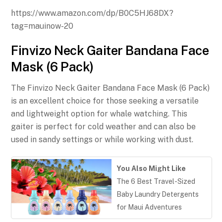
https://www.amazon.com/dp/B0C5HJ68DX?
tag=mauinow-20
Finvizo Neck Gaiter Bandana Face
Mask (6 Pack)
The Finvizo Neck Gaiter Bandana Face Mask (6 Pack)
is an excellent choice for those seeking a versatile
and lightweight option for whale watching. This
gaiter is perfect for cold weather and can also be
used in sandy settings or while working with dust.
You Also Might Like
The 6 Best Travel-Sized
Baby Laundry Detergents
for Maui Adventures