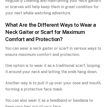
Regularly cleaning and maintaining your neck gaiters
or scarves will help keep them in great condition for
your next whale watching adventure.
What Are the Different Ways to Wear a
Neck Gaiter or Scarf for Maximum
Comfort and Protection?
You can wear a neck gaiter or scarf in various ways to
ensure maximum comfort and protection.
One option is to wear it as a traditional scarf, looping
it around your neck and letting the ends hang down.
Another way is to pull it up over your nose and mouth,
forming a protective face mask.
You can also wear it as a headband or bandana to
keep your hair out of your face.