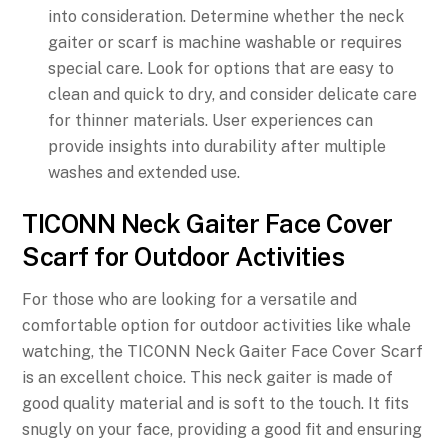
into consideration. Determine whether the neck
gaiter or scarf is machine washable or requires
special care. Look for options that are easy to
clean and quick to dry, and consider delicate care
for thinner materials. User experiences can
provide insights into durability after multiple
washes and extended use.
TICONN Neck Gaiter Face Cover
Scarf for Outdoor Activities
For those who are looking for a versatile and
comfortable option for outdoor activities like whale
watching, the TICONN Neck Gaiter Face Cover Scarf
is an excellent choice. This neck gaiter is made of
good quality material and is soft to the touch. It fits
snugly on your face, providing a good fit and ensuring