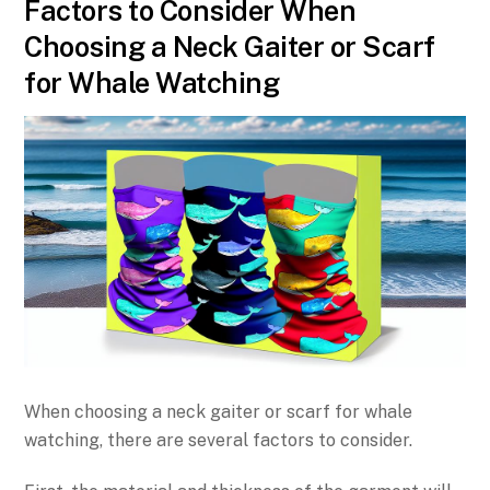
Factors to Consider When
Choosing a Neck Gaiter or Scarf
for Whale Watching
When choosing a neck gaiter or scarf for whale
watching, there are several factors to consider.