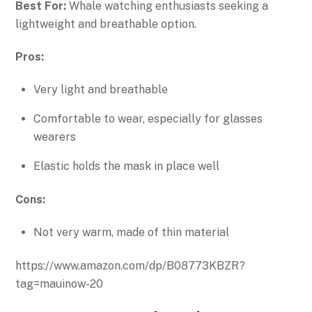
Best For:
Whale watching enthusiasts seeking a
lightweight and breathable option.
Pros:
Very light and breathable
Comfortable to wear, especially for glasses
wearers
Elastic holds the mask in place well
Cons:
Not very warm, made of thin material
https://www.amazon.com/dp/B08773KBZR?
tag=mauinow-20