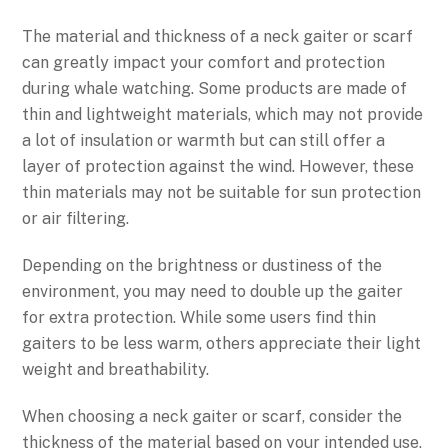
The material and thickness of a neck gaiter or scarf
can greatly impact your comfort and protection
during whale watching. Some products are made of
thin and lightweight materials, which may not provide
a lot of insulation or warmth but can still offer a
layer of protection against the wind. However, these
thin materials may not be suitable for sun protection
or air filtering.
Depending on the brightness or dustiness of the
environment, you may need to double up the gaiter
for extra protection. While some users find thin
gaiters to be less warm, others appreciate their light
weight and breathability.
When choosing a neck gaiter or scarf, consider the
thickness of the material based on your intended use,