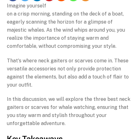
Imagine yourself
on a crisp morning, standing on the deck of a boat,
eagerly scanning the horizon for a glimpse of
majestic whales. As the wind whips around you, you
realize the importance of staying warm and
comfortable, without compromising your style.
That's where neck gaiters or scarves come in. These
versatile accessories not only provide protection
against the elements, but also add a touch of flair to
your outfit.
In this discussion, we will explore the three best neck
gaiters or scarves for whale watching, ensuring that
you stay warm and stylish throughout your
unforgettable adventure.