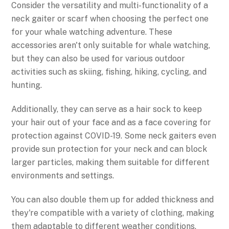
Consider the versatility and multi-functionality of a
neck gaiter or scarf when choosing the perfect one
for your whale watching adventure. These
accessories aren't only suitable for whale watching,
but they can also be used for various outdoor
activities such as skiing, fishing, hiking, cycling, and
hunting.
Additionally, they can serve as a hair sock to keep
your hair out of your face and as a face covering for
protection against COVID-19. Some neck gaiters even
provide sun protection for your neck and can block
larger particles, making them suitable for different
environments and settings.
You can also double them up for added thickness and
they're compatible with a variety of clothing, making
them adaptable to different weather conditions.