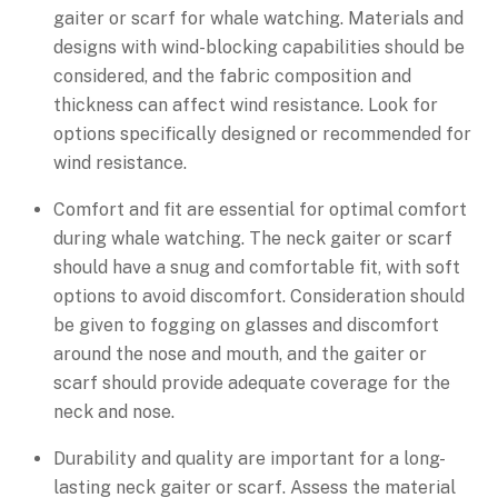
gaiter or scarf for whale watching. Materials and
designs with wind-blocking capabilities should be
considered, and the fabric composition and
thickness can affect wind resistance. Look for
options specifically designed or recommended for
wind resistance.
Comfort and fit are essential for optimal comfort
during whale watching. The neck gaiter or scarf
should have a snug and comfortable fit, with soft
options to avoid discomfort. Consideration should
be given to fogging on glasses and discomfort
around the nose and mouth, and the gaiter or
scarf should provide adequate coverage for the
neck and nose.
Durability and quality are important for a long-
lasting neck gaiter or scarf. Assess the material