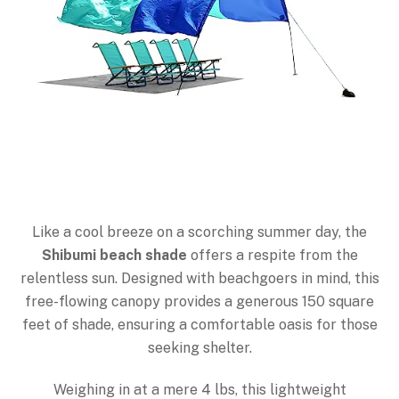
Like a cool breeze on a scorching summer day, the
Shibumi beach shade
offers a respite from the
relentless sun. Designed with beachgoers in mind, this
free-flowing canopy provides a generous 150 square
feet of shade, ensuring a comfortable oasis for those
seeking shelter.
Weighing in at a mere 4 lbs, this lightweight