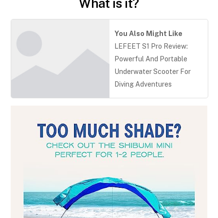
What is it?
You Also Might Like
LEFEET S1 Pro Review:
Powerful And Portable
Underwater Scooter For
Diving Adventures