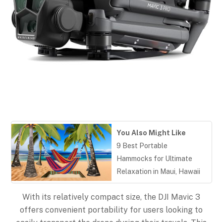
You Also Might Like
9 Best Portable
Hammocks for Ultimate
Relaxation in Maui, Hawaii
With its relatively compact size, the DJI Mavic 3
offers convenient portability for users looking to