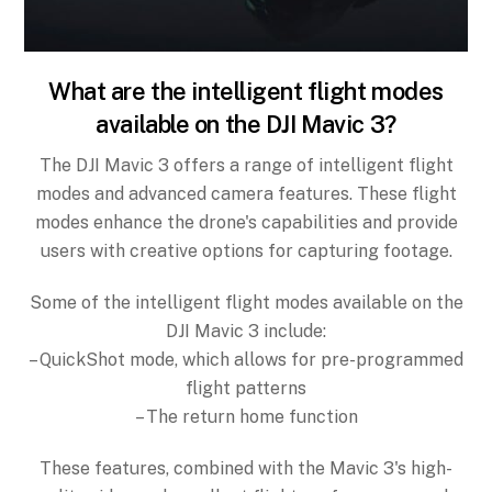
What are the intelligent flight modes
available on the DJI Mavic 3?
The DJI Mavic 3 offers a range of intelligent flight
modes and advanced camera features. These flight
modes enhance the drone's capabilities and provide
users with creative options for capturing footage.
Some of the intelligent flight modes available on the
DJI Mavic 3 include:
– QuickShot mode, which allows for pre-programmed
flight patterns
– The return home function
These features, combined with the Mavic 3's high-