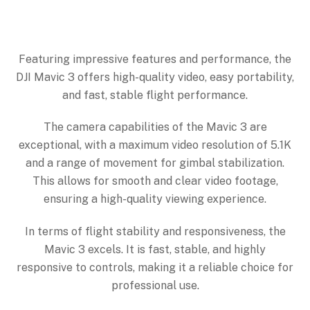
Featuring impressive features and performance, the
DJI Mavic 3 offers high-quality video, easy portability,
and fast, stable flight performance.
The camera capabilities of the Mavic 3 are
exceptional, with a maximum video resolution of 5.1K
and a range of movement for gimbal stabilization.
This allows for smooth and clear video footage,
ensuring a high-quality viewing experience.
In terms of flight stability and responsiveness, the
Mavic 3 excels. It is fast, stable, and highly
responsive to controls, making it a reliable choice for
professional use.