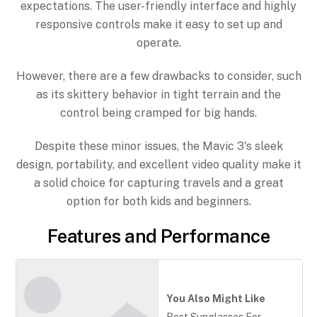
expectations. The user-friendly interface and highly
responsive controls make it easy to set up and
operate.
However, there are a few drawbacks to consider, such
as its skittery behavior in tight terrain and the
control being cramped for big hands.
Despite these minor issues, the Mavic 3's sleek
design, portability, and excellent video quality make it
a solid choice for capturing travels and a great
option for both kids and beginners.
Features and Performance
You Also Might Like