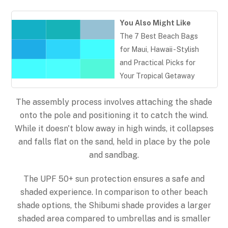
You Also Might Like
The 7 Best Beach Bags
for Maui, Hawaii - Stylish
and Practical Picks for
Your Tropical Getaway
The assembly process involves attaching the shade
onto the pole and positioning it to catch the wind.
While it doesn't blow away in high winds, it collapses
and falls flat on the sand, held in place by the pole
and sandbag.
The UPF 50+ sun protection ensures a safe and
shaded experience. In comparison to other beach
Back
shade options, the Shibumi shade provides a larger
To
shaded area compared to umbrellas and is smaller
Top