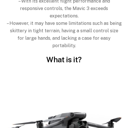
– With its excellent flight performance and
responsive controls, the Mavic 3 exceeds
expectations.
– However, it may have some limitations such as being
skittery in tight terrain, having a small control size
for large hands, and lacking a case for easy
portability.
What is it?