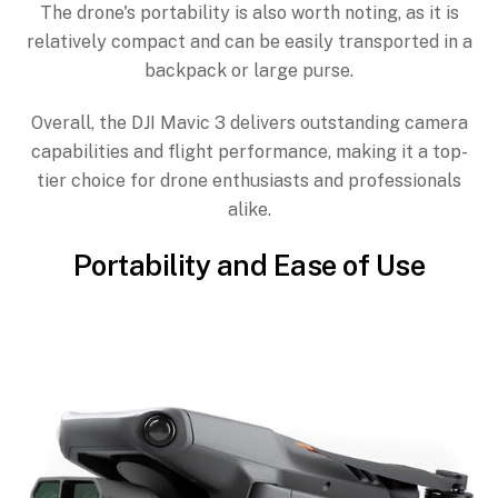
The drone's portability is also worth noting, as it is
relatively compact and can be easily transported in a
backpack or large purse.
Overall, the DJI Mavic 3 delivers outstanding camera
capabilities and flight performance, making it a top-
tier choice for drone enthusiasts and professionals
alike.
Portability and Ease of Use