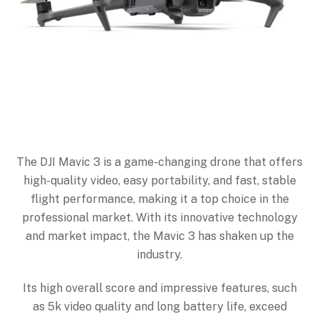
The DJI Mavic 3 is a game-changing drone that offers
high-quality video, easy portability, and fast, stable
flight performance, making it a top choice in the
professional market. With its innovative technology
and market impact, the Mavic 3 has shaken up the
industry.
Its high overall score and impressive features, such
as 5k video quality and long battery life, exceed