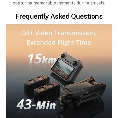
capturing memorable moments during travels.
Frequently Asked Questions