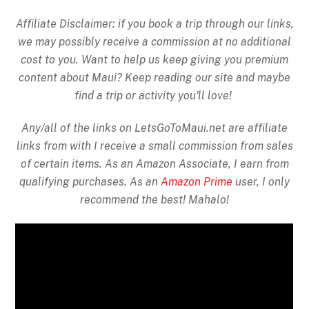
Affiliate Disclaimer: if you book a trip through our links,
we may possibly receive a commission at no additional
cost to you. Want to help us keep giving you premium
content about Maui? Keep reading our site and maybe
find a trip or activity you'll love!
Any/all of the links on
LetsGoToMaui.net are affiliate
links from with I receive a small commission from sales
of certain items. As an Amazon Associate, I earn from
qualifying purchases. As an
Amazon Prime
user, I only
recommend the best! Mahalo!