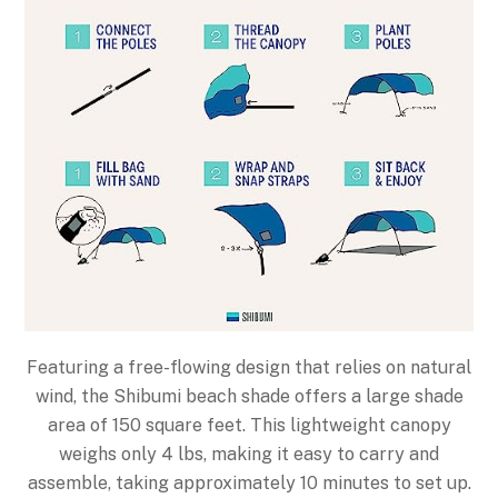
Featuring a free-flowing design that relies on natural
wind, the Shibumi beach shade offers a large shade
area of 150 square feet. This lightweight canopy
weighs only 4 lbs, making it easy to carry and
assemble, taking approximately 10 minutes to set up.