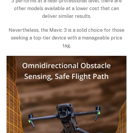
3 performs at a near-professional level, there are
other models available at a lower cost that can
deliver similar results.
Nevertheless, the Mavic 3 is a solid choice for those
seeking a top-tier device with a manageable price
tag.