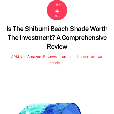
e
er
l
e
JULY
4
b
2023
o
o
Is The Shibumi Beach Shade Worth
k
The Investment? A Comprehensive
Review
Amazon
,
Reviews
amazon
,
beach
,
reviews
,
ADMIN
shade