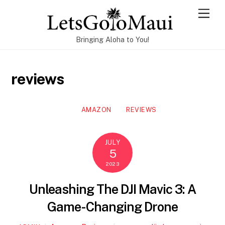
Skip
Men
to
content
Bringing Aloha to You!
reviews
AMAZON
REVIEWS
JULY
5
2023
Unleashing The DJI Mavic 3: A
Game-Changing Drone