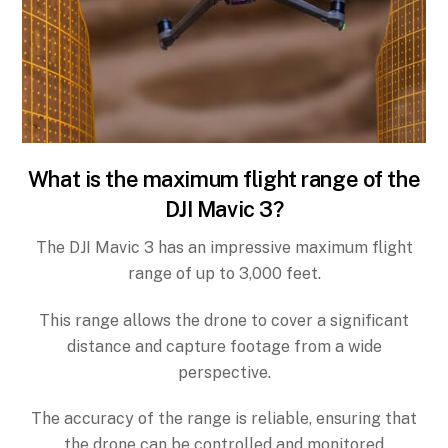
What is the maximum flight range of the
DJI Mavic 3?
The DJI Mavic 3 has an impressive maximum flight
range of up to 3,000 feet.
This range allows the drone to cover a significant
distance and capture footage from a wide
perspective.
The accuracy of the range is reliable, ensuring that
the drone can be controlled and monitored