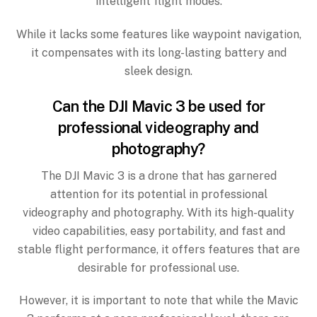
intelligent flight modes.
While it lacks some features like waypoint navigation,
it compensates with its long-lasting battery and
sleek design.
Can the DJI Mavic 3 be used for
professional videography and
photography?
The DJI Mavic 3 is a drone that has garnered
attention for its potential in professional
videography and photography. With its high-quality
video capabilities, easy portability, and fast and
stable flight performance, it offers features that are
desirable for professional use.
However, it is important to note that while the Mavic