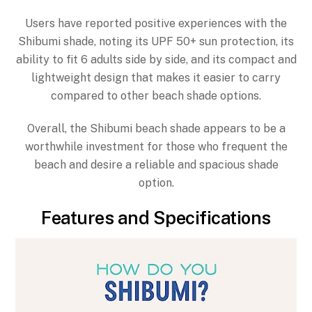
Users have reported positive experiences with the
Shibumi shade, noting its UPF 50+ sun protection, its
ability to fit 6 adults side by side, and its compact and
lightweight design that makes it easier to carry
compared to other beach shade options.
Overall, the Shibumi beach shade appears to be a
worthwhile investment for those who frequent the
beach and desire a reliable and spacious shade
option.
Features and Specifications