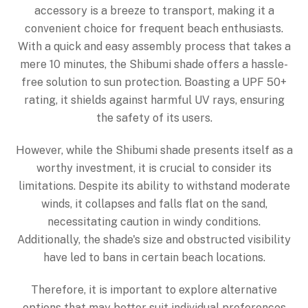
accessory is a breeze to transport, making it a
convenient choice for frequent beach enthusiasts.
With a quick and easy assembly process that takes a
mere 10 minutes, the Shibumi shade offers a hassle-
free solution to sun protection. Boasting a UPF 50+
rating, it shields against harmful UV rays, ensuring
the safety of its users.
However, while the Shibumi shade presents itself as a
worthy investment, it is crucial to consider its
limitations. Despite its ability to withstand moderate
winds, it collapses and falls flat on the sand,
necessitating caution in windy conditions.
Additionally, the shade's size and obstructed visibility
have led to bans in certain beach locations.
Therefore, it is important to explore alternative
options that may better suit individual preferences