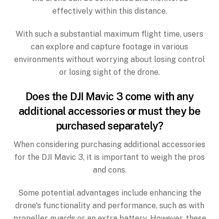
effectively within this distance.
With such a substantial maximum flight time, users
can explore and capture footage in various
environments without worrying about losing control
or losing sight of the drone.
Does the DJI Mavic 3 come with any
additional accessories or must they be
purchased separately?
When considering purchasing additional accessories
for the DJI Mavic 3, it is important to weigh the pros
and cons.
Some potential advantages include enhancing the
drone's functionality and performance, such as with
propeller guards or an extra battery. However, these