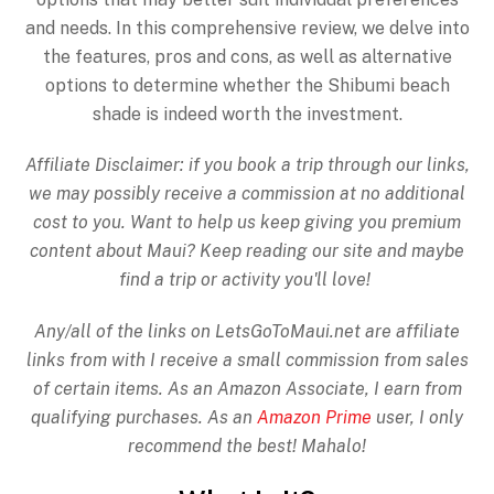
and needs. In this comprehensive review, we delve into
the features, pros and cons, as well as alternative
options to determine whether the Shibumi beach
shade is indeed worth the investment.
Affiliate Disclaimer: if you book a trip through our links,
we may possibly receive a commission at no additional
cost to you. Want to help us keep giving you premium
content about Maui? Keep reading our site and maybe
find a trip or activity you'll love!
Any/all of the links on
LetsGoToMaui.net are affiliate
links from with I receive a small commission from sales
of certain items. As an Amazon Associate, I earn from
qualifying purchases. As an
Amazon Prime
user, I only
recommend the best! Mahalo!