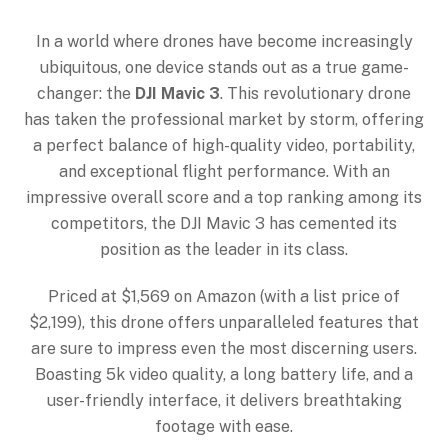
In a world where drones have become increasingly
ubiquitous, one device stands out as a true game-
changer: the
DJI Mavic 3
. This revolutionary drone
has taken the professional market by storm, offering
a perfect balance of high-quality video, portability,
and exceptional flight performance. With an
impressive overall score and a top ranking among its
competitors, the DJI Mavic 3 has cemented its
position as the leader in its class.
Priced at $1,569 on Amazon (with a list price of
$2,199), this drone offers unparalleled features that
are sure to impress even the most discerning users.
Boasting 5k video quality, a long battery life, and a
user-friendly interface, it delivers breathtaking
footage with ease.