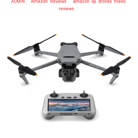
Amazon
,
Reviews
amazon
,
dji
,
drones
,
mavic
,
ADMIN
reviews