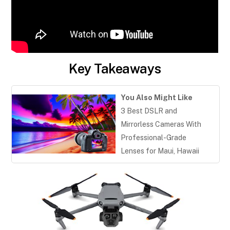
Key Takeaways
You Also Might Like
3 Best DSLR and
Mirrorless Cameras With
Professional-Grade
Lenses for Maui, Hawaii