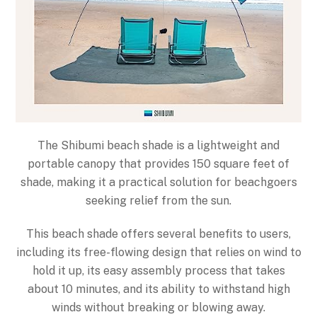
The Shibumi beach shade is a lightweight and
portable canopy that provides 150 square feet of
shade, making it a practical solution for beachgoers
seeking relief from the sun.
This beach shade offers several benefits to users,
including its free-flowing design that relies on wind to
hold it up, its easy assembly process that takes
about 10 minutes, and its ability to withstand high
winds without breaking or blowing away.