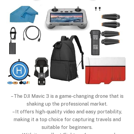
– The DJI Mavic 3 is a game-changing drone that is
shaking up the professional market.
– It offers high-quality video and easy portability,
making it a top choice for capturing travels and
suitable for beginners.