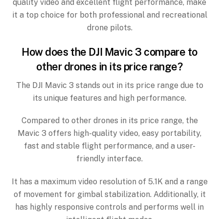
quality video and excellent flight performance, make
it a top choice for both professional and recreational
drone pilots.
How does the DJI Mavic 3 compare to
other drones in its price range?
The DJI Mavic 3 stands out in its price range due to
its unique features and high performance.
Compared to other drones in its price range, the
Mavic 3 offers high-quality video, easy portability,
fast and stable flight performance, and a user-
friendly interface.
It has a maximum video resolution of 5.1K and a range
of movement for gimbal stabilization. Additionally, it
has highly responsive controls and performs well in