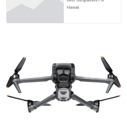
Best Sunglasses For
Hawaii