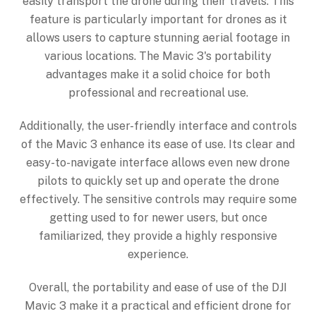
easily transport the drone during their travels. This
feature is particularly important for drones as it
allows users to capture stunning aerial footage in
various locations. The Mavic 3's portability
advantages make it a solid choice for both
professional and recreational use.
Additionally, the user-friendly interface and controls
of the Mavic 3 enhance its ease of use. Its clear and
easy-to-navigate interface allows even new drone
pilots to quickly set up and operate the drone
effectively. The sensitive controls may require some
getting used to for newer users, but once
familiarized, they provide a highly responsive
experience.
Overall, the portability and ease of use of the DJI
Mavic 3 make it a practical and efficient drone for