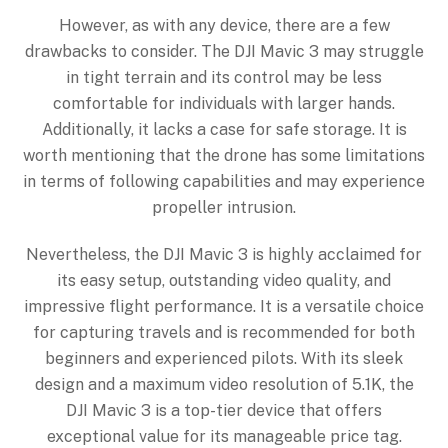
However, as with any device, there are a few
drawbacks to consider. The DJI Mavic 3 may struggle
in tight terrain and its control may be less
comfortable for individuals with larger hands.
Additionally, it lacks a case for safe storage. It is
worth mentioning that the drone has some limitations
in terms of following capabilities and may experience
propeller intrusion.
Nevertheless, the DJI Mavic 3 is highly acclaimed for
its easy setup, outstanding video quality, and
impressive flight performance. It is a versatile choice
for capturing travels and is recommended for both
beginners and experienced pilots. With its sleek
design and a maximum video resolution of 5.1K, the
DJI Mavic 3 is a top-tier device that offers
exceptional value for its manageable price tag.