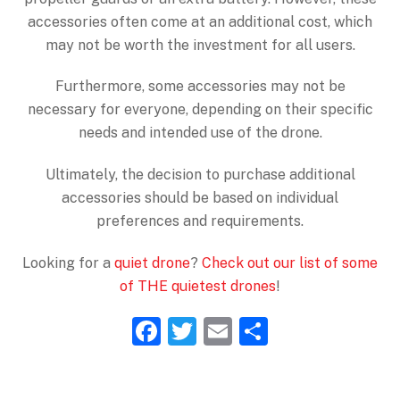
accessories often come at an additional cost, which
may not be worth the investment for all users.
Furthermore, some accessories may not be
necessary for everyone, depending on their specific
needs and intended use of the drone.
Ultimately, the decision to purchase additional
accessories should be based on individual
preferences and requirements.
Looking for a
quiet drone
?
Check out our list of some
of THE quietest drones
!
F
T
E
S
a
w
m
h
c
itt
ai
ar