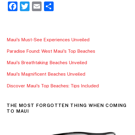
F
T
E
S
a
w
m
h
c
itt
ai
ar
e
er
l
e
Maui's Must-See Experiences Unveiled
b
Paradise Found: West Maui's Top Beaches
o
o
Maui's Breathtaking Beaches Unveiled
k
Maui's Magnificent Beaches Unveiled
Discover Maui's Top Beaches: Tips Included
THE MOST FORGOTTEN THING WHEN COMING
TO MAUI