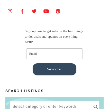
e
er
l
e
b
o
o
Sign up now to get info on the best things
k
to do, deals and updates on everything
Maui!
Subscribe!
SEARCH LISTINGS