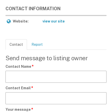
CONTACT INFORMATION
Website:
view our site
Contact
Report
Send message to listing owner
*
Contact Name
*
Contact Email
*
Your message