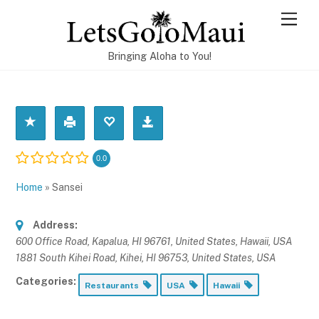
Skip
Men
to
content
Bringing Aloha to You!
0.0
Home
»
Sansei
Address:
600 Office Road, Kapalua, HI 96761, United States
,
Hawaii, USA
1881 South Kihei Road, Kihei, HI 96753, United States
,
USA
Categories:
Restaurants
USA
Hawaii