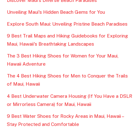
Discover Maui's Diverse Beach Paradises
Unveiling Maui's Hidden Beach Gems for You
Explore South Maui: Unveiling Pristine Beach Paradises
9 Best Trail Maps and Hiking Guidebooks for Exploring
Maui, Hawaii's Breathtaking Landscapes
The 3 Best Hiking Shoes for Women for Your Maui,
Hawaii Adventure
The 4 Best Hiking Shoes for Men to Conquer the Trails
of Maui, Hawaii
4 Best Underwater Camera Housing (If You Have a DSLR
or Mirrorless Camera) for Maui, Hawaii
9 Best Water Shoes for Rocky Areas in Maui, Hawaii –
Stay Protected and Comfortable