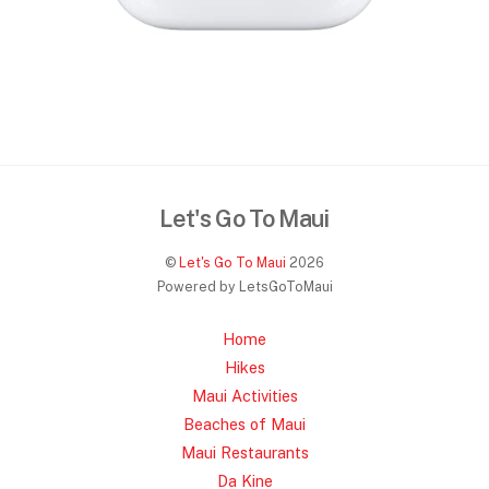
Let's Go To Maui
©
Let's Go To Maui
2026
Powered by LetsGoToMaui
Home
Hikes
Maui Activities
Beaches of Maui
Maui Restaurants
Da Kine