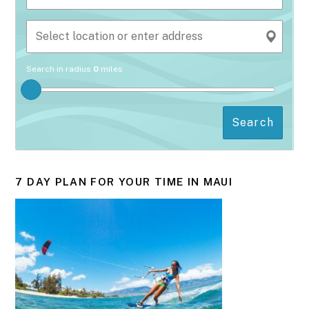
Search in radius
0
miles
Search
7 DAY PLAN FOR YOUR TIME IN MAUI