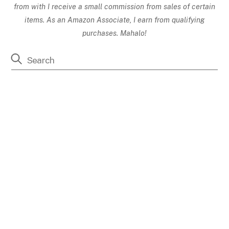
from with I receive a small commission from sales of certain
items. As an Amazon Associate, I earn from qualifying
purchases. Mahalo!