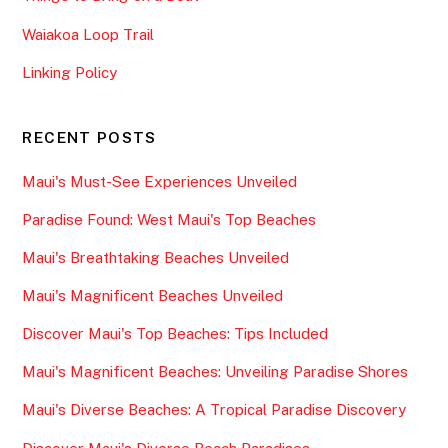
Waiakoa Loop Trail
Linking Policy
RECENT POSTS
Maui's Must-See Experiences Unveiled
Paradise Found: West Maui's Top Beaches
Maui's Breathtaking Beaches Unveiled
Maui's Magnificent Beaches Unveiled
Discover Maui's Top Beaches: Tips Included
Maui's Magnificent Beaches: Unveiling Paradise Shores
Maui's Diverse Beaches: A Tropical Paradise Discovery