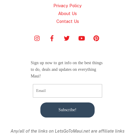
Privacy Policy
About Us
Contact Us
Sign up now to get info on the best things
to do, deals and updates on everything
Maui!
Subscribe!
Any/all of the links on
LetsGoToMaui.net are affiliate links