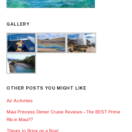
GALLERY
OTHER POSTS YOU MIGHT LIKE
Air Activities
Maui Princess Dinner Cruise Reviews – The BEST Prime
Rib in Maui??
Things to Bring on a Boat