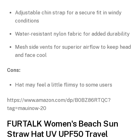
Adjustable chin strap for a secure fit in windy
conditions
Water-resistant nylon fabric for added durability
Mesh side vents for superior airflow to keep head
and face cool
Cons:
Hat may feel a little flimsy to some users
https://www.amazon.com/dp/B0BZ86RTQC?
tag=mauinow-20
FURTALK Women's Beach Sun
Straw Hat UV UPF50 Travel