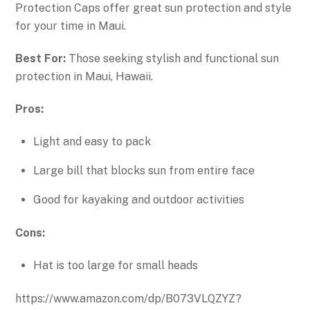
Protection Caps offer great sun protection and style
for your time in Maui.
Best For:
Those seeking stylish and functional sun
protection in Maui, Hawaii.
Pros:
Light and easy to pack
Large bill that blocks sun from entire face
Good for kayaking and outdoor activities
Cons:
Hat is too large for small heads
https://www.amazon.com/dp/B073VLQZYZ?