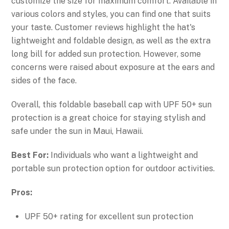
customize the size for maximum comfort. Available in
various colors and styles, you can find one that suits
your taste. Customer reviews highlight the hat's
lightweight and foldable design, as well as the extra
long bill for added sun protection. However, some
concerns were raised about exposure at the ears and
sides of the face.
Overall, this foldable baseball cap with UPF 50+ sun
protection is a great choice for staying stylish and
safe under the sun in Maui, Hawaii.
Best For:
Individuals who want a lightweight and
portable sun protection option for outdoor activities.
Pros:
UPF 50+ rating for excellent sun protection