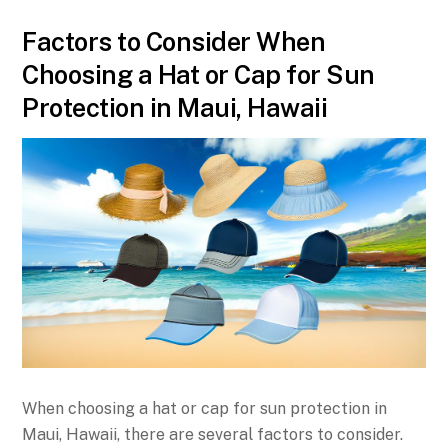
Factors to Consider When
Choosing a Hat or Cap for Sun
Protection in Maui, Hawaii
When choosing a hat or cap for sun protection in
Maui, Hawaii, there are several factors to consider.