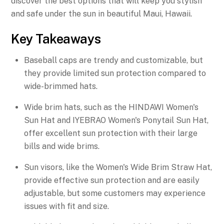
discover the best options that will keep you stylish
and safe under the sun in beautiful Maui, Hawaii.
Key Takeaways
Baseball caps are trendy and customizable, but
they provide limited sun protection compared to
wide-brimmed hats.
Wide brim hats, such as the HINDAWI Women's
Sun Hat and IYEBRAO Women's Ponytail Sun Hat,
offer excellent sun protection with their large
bills and wide brims.
Sun visors, like the Women's Wide Brim Straw Hat,
provide effective sun protection and are easily
adjustable, but some customers may experience
issues with fit and size.