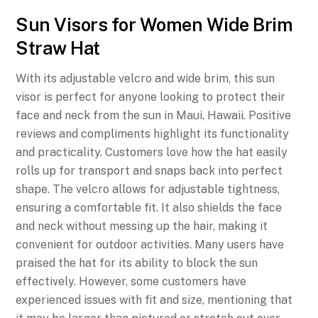
Sun Visors for Women Wide Brim
Straw Hat
With its adjustable velcro and wide brim, this sun
visor is perfect for anyone looking to protect their
face and neck from the sun in Maui, Hawaii. Positive
reviews and compliments highlight its functionality
and practicality. Customers love how the hat easily
rolls up for transport and snaps back into perfect
shape. The velcro allows for adjustable tightness,
ensuring a comfortable fit. It also shields the face
and neck without messing up the hair, making it
convenient for outdoor activities. Many users have
praised the hat for its ability to block the sun
effectively. However, some customers have
experienced issues with fit and size, mentioning that