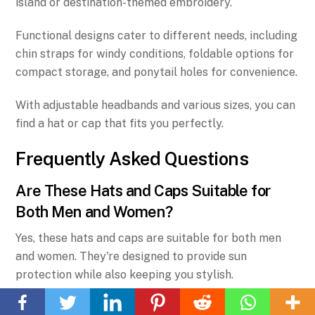
island or destination-themed embroidery.
Functional designs cater to different needs, including
chin straps for windy conditions, foldable options for
compact storage, and ponytail holes for convenience.
With adjustable headbands and various sizes, you can
find a hat or cap that fits you perfectly.
Frequently Asked Questions
Are These Hats and Caps Suitable for
Both Men and Women?
Yes, these hats and caps are suitable for both men
and women. They're designed to provide sun
Back
protection while also keeping you stylish.
To
Whether you're exploring the beautiful beaches of
Top