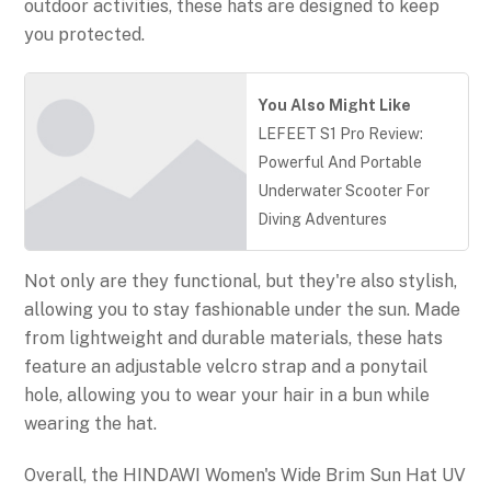
outdoor activities, these hats are designed to keep
you protected.
You Also Might Like
LEFEET S1 Pro Review:
Powerful And Portable
Underwater Scooter For
Diving Adventures
Not only are they functional, but they're also stylish,
allowing you to stay fashionable under the sun. Made
from lightweight and durable materials, these hats
feature an adjustable velcro strap and a ponytail
hole, allowing you to wear your hair in a bun while
wearing the hat.
Overall, the HINDAWI Women's Wide Brim Sun Hat UV