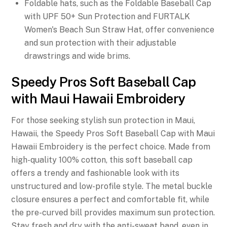
Foldable hats, such as the Foldable Baseball Cap
with UPF 50+ Sun Protection and FURTALK
Women's Beach Sun Straw Hat, offer convenience
and sun protection with their adjustable
drawstrings and wide brims.
Speedy Pros Soft Baseball Cap
with Maui Hawaii Embroidery
For those seeking stylish sun protection in Maui,
Hawaii, the Speedy Pros Soft Baseball Cap with Maui
Hawaii Embroidery is the perfect choice. Made from
high-quality 100% cotton, this soft baseball cap
offers a trendy and fashionable look with its
unstructured and low-profile style. The metal buckle
closure ensures a perfect and comfortable fit, while
the pre-curved bill provides maximum sun protection.
Stay fresh and dry with the anti-sweat band, even in