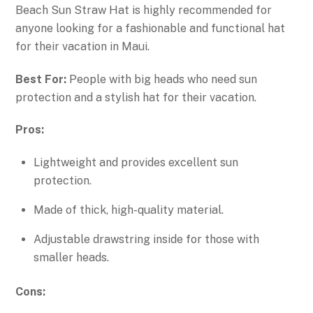
Beach Sun Straw Hat is highly recommended for
anyone looking for a fashionable and functional hat
for their vacation in Maui.
Best For:
People with big heads who need sun
protection and a stylish hat for their vacation.
Pros:
Lightweight and provides excellent sun
protection.
Made of thick, high-quality material.
Adjustable drawstring inside for those with
smaller heads.
Cons: