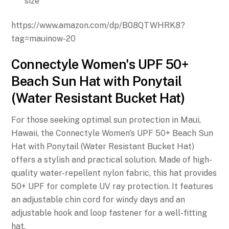
size
https://www.amazon.com/dp/B08QTWHRK8?
tag=mauinow-20
Connectyle Women's UPF 50+
Beach Sun Hat with Ponytail
(Water Resistant Bucket Hat)
For those seeking optimal sun protection in Maui,
Hawaii, the Connectyle Women's UPF 50+ Beach Sun
Hat with Ponytail (Water Resistant Bucket Hat)
offers a stylish and practical solution. Made of high-
quality water-repellent nylon fabric, this hat provides
50+ UPF for complete UV ray protection. It features
an adjustable chin cord for windy days and an
adjustable hook and loop fastener for a well-fitting
hat.