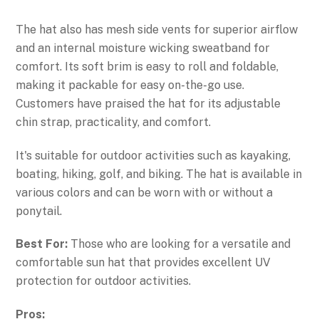
The hat also has mesh side vents for superior airflow
and an internal moisture wicking sweatband for
comfort. Its soft brim is easy to roll and foldable,
making it packable for easy on-the-go use.
Customers have praised the hat for its adjustable
chin strap, practicality, and comfort.
It's suitable for outdoor activities such as kayaking,
boating, hiking, golf, and biking. The hat is available in
various colors and can be worn with or without a
ponytail.
Best For:
Those who are looking for a versatile and
comfortable sun hat that provides excellent UV
protection for outdoor activities.
Pros: