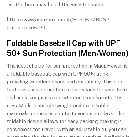
The brim may be a little wide for some.
https://www.amazon.com/dp/B09QKPZBDN?
tag=mauinow-20
Foldable Baseball Cap with UPF
50+ Sun Protection (Men/Women)
The ideal choice for sun protection in Maui, Hawaii is
a foldable baseball cap with UPF 50+ rating,
providing excellent shade and portability. This cap
features a wide brim that offers shade for your face
and neck, keeping you protected from harmful UV
rays. Made from lightweight and breathable
materials, it ensures comfort even on hot days. The
foldable design allows for easy packing, making it
convenient for travel. With an adjustable fit, you can