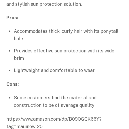
and stylish sun protection solution.
Pros:
Accommodates thick, curly hair with its ponytail
hole
Provides effective sun protection with its wide
brim
Lightweight and comfortable to wear
Cons:
Some customers find the material and
construction to be of average quality
https://www.amazon.com/dp/B09QGQK66Y?
tag=mauinow-20