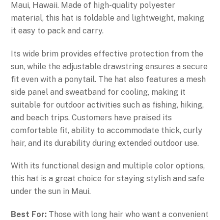
Maui, Hawaii. Made of high-quality polyester
material, this hat is foldable and lightweight, making
it easy to pack and carry.
Its wide brim provides effective protection from the
sun, while the adjustable drawstring ensures a secure
fit even with a ponytail. The hat also features a mesh
side panel and sweatband for cooling, making it
suitable for outdoor activities such as fishing, hiking,
and beach trips. Customers have praised its
comfortable fit, ability to accommodate thick, curly
hair, and its durability during extended outdoor use.
With its functional design and multiple color options,
this hat is a great choice for staying stylish and safe
under the sun in Maui.
Best For:
Those with long hair who want a convenient