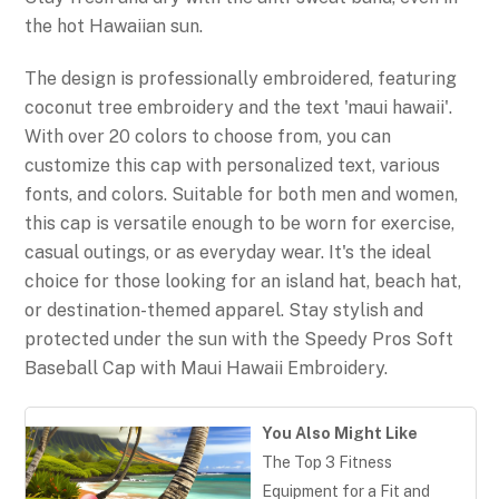
the hot Hawaiian sun.
The design is professionally embroidered, featuring
coconut tree embroidery and the text 'maui hawaii'.
With over 20 colors to choose from, you can
customize this cap with personalized text, various
fonts, and colors. Suitable for both men and women,
this cap is versatile enough to be worn for exercise,
casual outings, or as everyday wear. It's the ideal
choice for those looking for an island hat, beach hat,
or destination-themed apparel. Stay stylish and
protected under the sun with the Speedy Pros Soft
Baseball Cap with Maui Hawaii Embroidery.
You Also Might Like
The Top 3 Fitness
Equipment for a Fit and