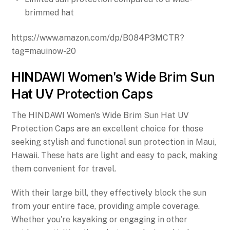
brimmed hat
https://www.amazon.com/dp/B084P3MCTR?
tag=mauinow-20
HINDAWI Women's Wide Brim Sun
Hat UV Protection Caps
The HINDAWI Women's Wide Brim Sun Hat UV
Protection Caps are an excellent choice for those
seeking stylish and functional sun protection in Maui,
Hawaii. These hats are light and easy to pack, making
them convenient for travel.
With their large bill, they effectively block the sun
from your entire face, providing ample coverage.
Whether you're kayaking or engaging in other