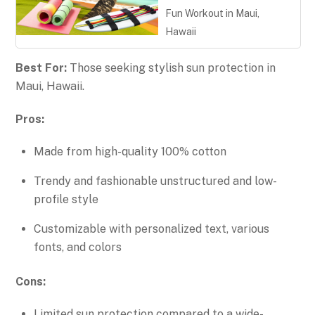
Fun Workout in Maui,
Hawaii
Best For:
Those seeking stylish sun protection in
Maui, Hawaii.
Pros:
Made from high-quality 100% cotton
Trendy and fashionable unstructured and low-
profile style
Customizable with personalized text, various
fonts, and colors
Cons:
Limited sun protection compared to a wide-