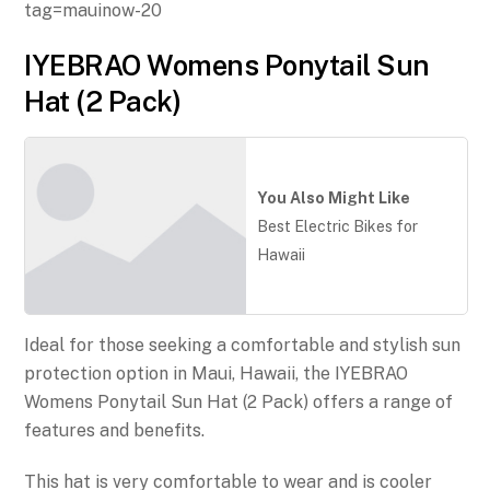
tag=mauinow-20
IYEBRAO Womens Ponytail Sun
Hat (2 Pack)
You Also Might Like
Best Electric Bikes for
Hawaii
Ideal for those seeking a comfortable and stylish sun
protection option in Maui, Hawaii, the IYEBRAO
Womens Ponytail Sun Hat (2 Pack) offers a range of
features and benefits.
This hat is very comfortable to wear and is cooler