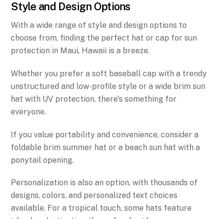
Style and Design Options
With a wide range of style and design options to
choose from, finding the perfect hat or cap for sun
protection in Maui, Hawaii is a breeze.
Whether you prefer a soft baseball cap with a trendy
unstructured and low-profile style or a wide brim sun
hat with UV protection, there's something for
everyone.
If you value portability and convenience, consider a
foldable brim summer hat or a beach sun hat with a
ponytail opening.
Personalization is also an option, with thousands of
designs, colors, and personalized text choices
available. For a tropical touch, some hats feature