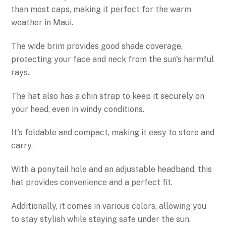
than most caps, making it perfect for the warm
weather in Maui.
The wide brim provides good shade coverage,
protecting your face and neck from the sun's harmful
rays.
The hat also has a chin strap to keep it securely on
your head, even in windy conditions.
It's foldable and compact, making it easy to store and
carry.
With a ponytail hole and an adjustable headband, this
hat provides convenience and a perfect fit.
Additionally, it comes in various colors, allowing you
to stay stylish while staying safe under the sun.