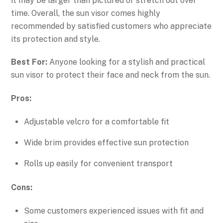
it may be larger than pictured or stretch out over
time. Overall, the sun visor comes highly
recommended by satisfied customers who appreciate
its protection and style.
Best For:
Anyone looking for a stylish and practical
sun visor to protect their face and neck from the sun.
Pros:
Adjustable velcro for a comfortable fit
Wide brim provides effective sun protection
Rolls up easily for convenient transport
Cons:
Some customers experienced issues with fit and