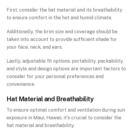
First, consider the hat material and its breathability
to ensure comfort in the hot and humid climate.
Additionally, the brim size and coverage should be
taken into account to provide sufficient shade for
your face, neck, and ears.
Lastly, adjustable fit options, portability, packability,
and style and design options are important factors to
consider for your personal preferences and
convenience.
Hat Material and Breathability
To ensure optimal comfort and ventilation during sun
exposure in Maui, Hawaii, it's crucial to consider the
hat material and breathability.