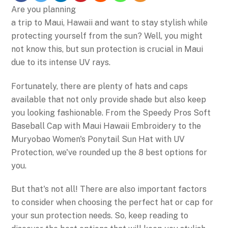
Are you planning
a trip to Maui, Hawaii and want to stay stylish while
protecting yourself from the sun? Well, you might
not know this, but sun protection is crucial in Maui
due to its intense UV rays.
Fortunately, there are plenty of hats and caps
available that not only provide shade but also keep
you looking fashionable. From the Speedy Pros Soft
Baseball Cap with Maui Hawaii Embroidery to the
Muryobao Women's Ponytail Sun Hat with UV
Protection, we've rounded up the 8 best options for
you.
But that's not all! There are also important factors
to consider when choosing the perfect hat or cap for
your sun protection needs. So, keep reading to