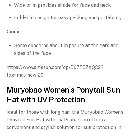
Wide brim provides shade for face and neck
Foldable design for easy packing and portability
Cons:
Some concerns about exposure at the ears and
sides of the face
https://www.amazon.com/dp/B07F3ZXQC2?
tag=mauinow-20
Muryobao Women's Ponytail Sun
Hat with UV Protection
Ideal for those with long hair, the Muryobao Women's
Ponytail Sun Hat with UV Protection offers a
convenient and stylish solution for sun protection in