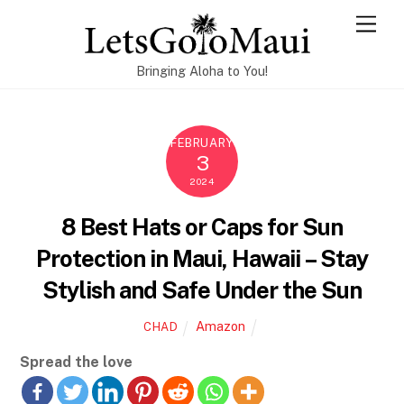
Skip
Men
to
content
Bringing Aloha to You!
FEBRUARY
3
2024
8 Best Hats or Caps for Sun
Protection in Maui, Hawaii – Stay
Stylish and Safe Under the Sun
Amazon
CHAD
Spread the love