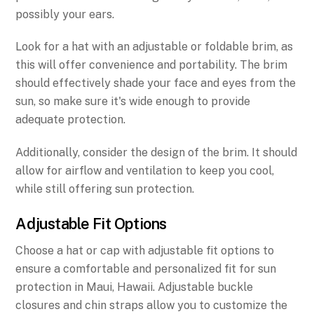
possibly your ears.
Look for a hat with an adjustable or foldable brim, as
this will offer convenience and portability. The brim
should effectively shade your face and eyes from the
sun, so make sure it's wide enough to provide
adequate protection.
Additionally, consider the design of the brim. It should
allow for airflow and ventilation to keep you cool,
while still offering sun protection.
Adjustable Fit Options
Choose a hat or cap with adjustable fit options to
ensure a comfortable and personalized fit for sun
protection in Maui, Hawaii. Adjustable buckle
closures and chin straps allow you to customize the