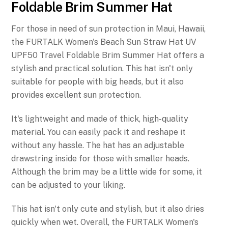
Foldable Brim Summer Hat
For those in need of sun protection in Maui, Hawaii,
the FURTALK Women's Beach Sun Straw Hat UV
UPF50 Travel Foldable Brim Summer Hat offers a
stylish and practical solution. This hat isn't only
suitable for people with big heads, but it also
provides excellent sun protection.
It's lightweight and made of thick, high-quality
material. You can easily pack it and reshape it
without any hassle. The hat has an adjustable
drawstring inside for those with smaller heads.
Although the brim may be a little wide for some, it
can be adjusted to your liking.
This hat isn't only cute and stylish, but it also dries
quickly when wet. Overall, the FURTALK Women's