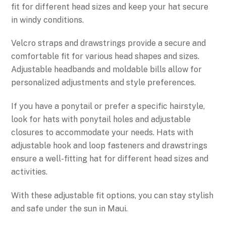
fit for different head sizes and keep your hat secure
in windy conditions.
Velcro straps and drawstrings provide a secure and
comfortable fit for various head shapes and sizes.
Adjustable headbands and moldable bills allow for
personalized adjustments and style preferences.
If you have a ponytail or prefer a specific hairstyle,
look for hats with ponytail holes and adjustable
closures to accommodate your needs. Hats with
adjustable hook and loop fasteners and drawstrings
ensure a well-fitting hat for different head sizes and
activities.
With these adjustable fit options, you can stay stylish
and safe under the sun in Maui.