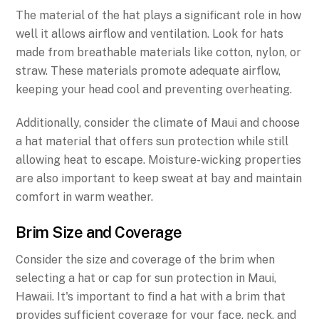
The material of the hat plays a significant role in how
well it allows airflow and ventilation. Look for hats
made from breathable materials like cotton, nylon, or
straw. These materials promote adequate airflow,
keeping your head cool and preventing overheating.
Additionally, consider the climate of Maui and choose
a hat material that offers sun protection while still
allowing heat to escape. Moisture-wicking properties
are also important to keep sweat at bay and maintain
comfort in warm weather.
Brim Size and Coverage
Consider the size and coverage of the brim when
selecting a hat or cap for sun protection in Maui,
Hawaii. It's important to find a hat with a brim that
provides sufficient coverage for your face, neck, and