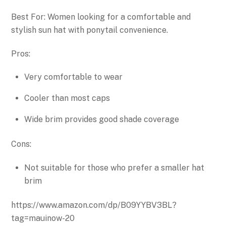
Best For: Women looking for a comfortable and
stylish sun hat with ponytail convenience.
Pros:
Very comfortable to wear
Cooler than most caps
Wide brim provides good shade coverage
Cons:
Not suitable for those who prefer a smaller hat
brim
https://www.amazon.com/dp/B09YYBV3BL?
tag=mauinow-20