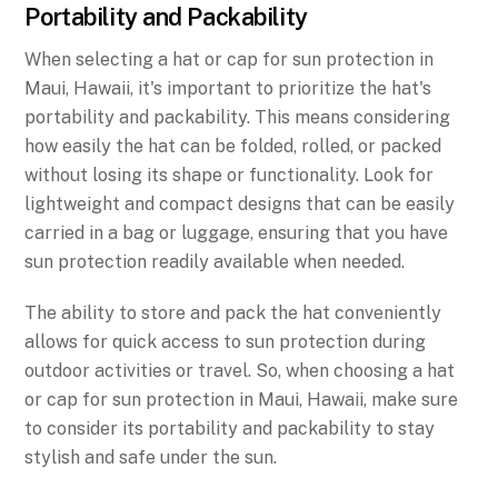
Portability and Packability
When selecting a hat or cap for sun protection in
Maui, Hawaii, it's important to prioritize the hat's
portability and packability. This means considering
how easily the hat can be folded, rolled, or packed
without losing its shape or functionality. Look for
lightweight and compact designs that can be easily
carried in a bag or luggage, ensuring that you have
sun protection readily available when needed.
The ability to store and pack the hat conveniently
allows for quick access to sun protection during
outdoor activities or travel. So, when choosing a hat
or cap for sun protection in Maui, Hawaii, make sure
to consider its portability and packability to stay
stylish and safe under the sun.