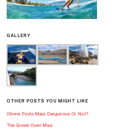
GALLERY
OTHER POSTS YOU MIGHT LIKE
Olivine Pools Maui: Dangerous Or Not?
The Greek Oven Maui