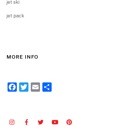
jet ski
jet pack
MORE INFO
F
T
E
S
a
w
m
h
c
itt
ai
ar
e
er
l
e
b