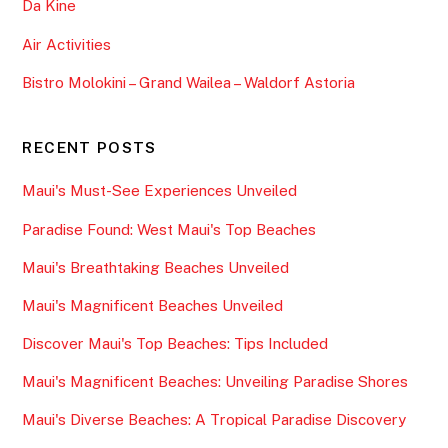
Da Kine
Air Activities
Bistro Molokini – Grand Wailea – Waldorf Astoria
RECENT POSTS
Maui's Must-See Experiences Unveiled
Paradise Found: West Maui's Top Beaches
Maui's Breathtaking Beaches Unveiled
Maui's Magnificent Beaches Unveiled
Discover Maui's Top Beaches: Tips Included
Maui's Magnificent Beaches: Unveiling Paradise Shores
Maui's Diverse Beaches: A Tropical Paradise Discovery