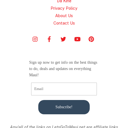
Da Kine
Privacy Policy
About Us
Contact Us
Sign up now to get info on the best things
to do, deals and updates on everything
Maui!
Subscribe!
Any/all of the links on
LetsGoToMaui.net are affiliate links