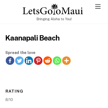
Skip
Men
to
content
Bringing Aloha to You!
Kaanapali Beach
Spread the love
RATING
8/10