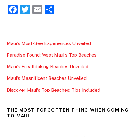
F
T
E
S
a
w
m
h
c
itt
ai
ar
e
er
l
e
Maui's Must-See Experiences Unveiled
b
Paradise Found: West Maui's Top Beaches
o
o
Maui's Breathtaking Beaches Unveiled
k
Maui's Magnificent Beaches Unveiled
Discover Maui's Top Beaches: Tips Included
THE MOST FORGOTTEN THING WHEN COMING
TO MAUI