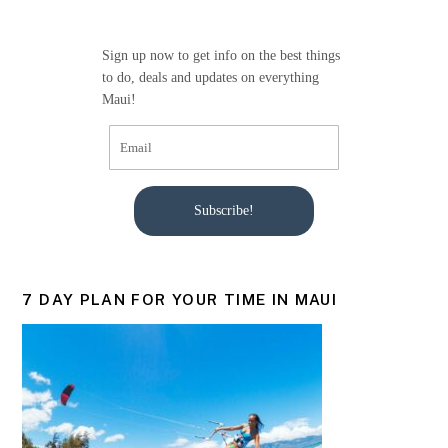
o
o
Sign up now to get info on the best things
k
to do, deals and updates on everything
Maui!
Subscribe!
7 DAY PLAN FOR YOUR TIME IN MAUI