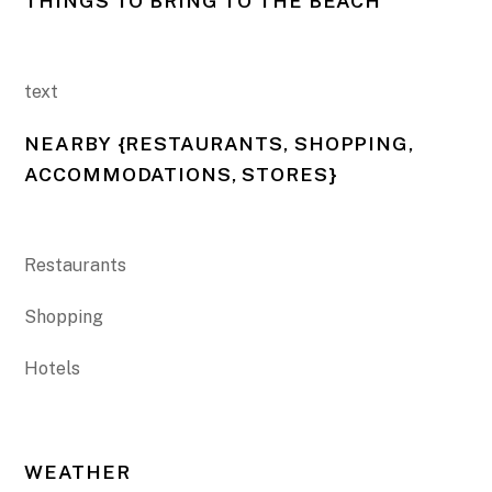
THINGS TO BRING TO THE BEACH
text
NEARBY {RESTAURANTS, SHOPPING,
ACCOMMODATIONS, STORES}
Restaurants
Shopping
Hotels
WEATHER