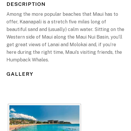
DESCRIPTION
Among the more popular beaches that Maui has to
offer, Kaanapali is a stretch five miles long of
beautiful sand and (usually) calm water. Sitting on the
Western side of Maui along the Maui Nui Basin, you’ll
get great views of Lanai and Molokai and, if you’re
here during the right time, Maui’s visiting friends, the
Humpback Whales.
GALLERY
[SHOW SLIDESHOW]