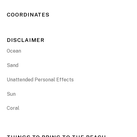
COORDINATES
DISCLAIMER
Ocean
Sand
Unattended Personal Effects
Sun
Coral