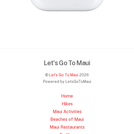
Let's Go To Maui
©
Let's Go To Maui
2026
Powered by LetsGoToMaui
Home
Hikes
Maui Activities
Beaches of Maui
Maui Restaurants