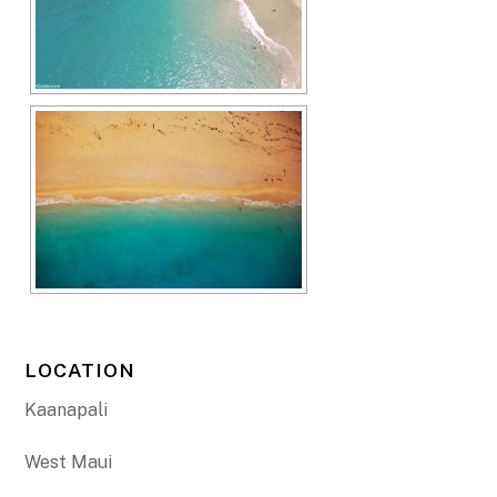
LOCATION
Kaanapali
West Maui