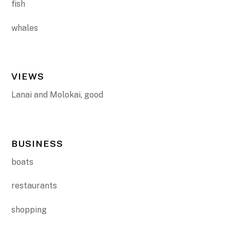
fish
whales
VIEWS
Lanai and Molokai, good
BUSINESS
boats
restaurants
shopping