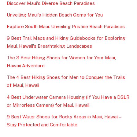
Discover Maui's Diverse Beach Paradises
Unveiling Maui's Hidden Beach Gems for You
Explore South Maui: Unveiling Pristine Beach Paradises
9 Best Trail Maps and Hiking Guidebooks for Exploring
Maui, Hawaii's Breathtaking Landscapes
The 3 Best Hiking Shoes for Women for Your Maui,
Hawaii Adventure
The 4 Best Hiking Shoes for Men to Conquer the Trails
of Maui, Hawaii
4 Best Underwater Camera Housing (If You Have a DSLR
or Mirrorless Camera) for Maui, Hawaii
9 Best Water Shoes for Rocky Areas in Maui, Hawaii –
Stay Protected and Comfortable