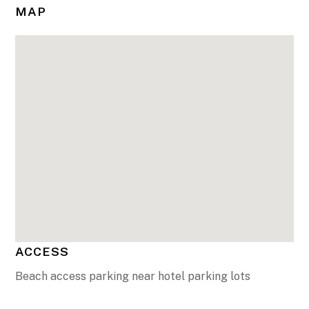
MAP
ACCESS
Beach access parking near hotel parking lots