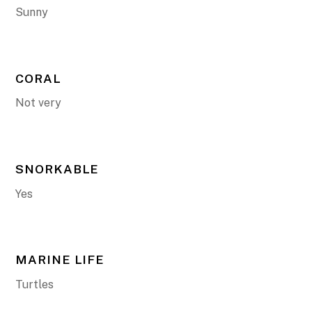
Sunny
CORAL
Not very
SNORKABLE
Yes
MARINE LIFE
Turtles