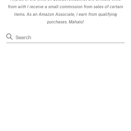
from with I receive a small commission from sales of certain
items. As an Amazon Associate, I earn from qualifying
purchases. Mahalo!