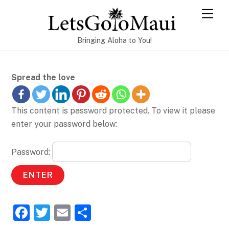
Skip
Men
to
content
Bringing Aloha to You!
Spread the love
This content is password protected. To view it please
enter your password below:
Password:
F
T
E
S
a
w
m
h