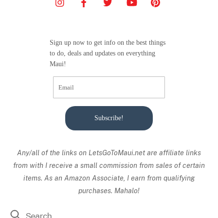
Sign up now to get info on the best things
to do, deals and updates on everything
Maui!
Subscribe!
Any/all of the links on
LetsGoToMaui.net are affiliate links
from with I receive a small commission from sales of certain
items. As an Amazon Associate, I earn from qualifying
purchases. Mahalo!