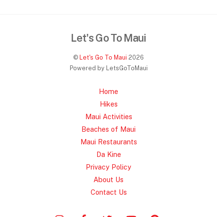
c
itt
ai
ar
e
er
l
e
Let's Go To Maui
b
o
©
Let's Go To Maui
2026
Powered by LetsGoToMaui
o
k
Home
Hikes
Maui Activities
Beaches of Maui
Maui Restaurants
Da Kine
Privacy Policy
About Us
Contact Us