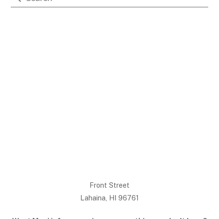
Front Street
Lahaina, HI 96761
Back