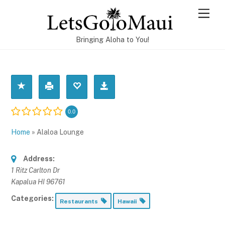
Skip
Men
to
content
Bringing Aloha to You!
0.0
Home
»
Alaloa Lounge
Address:
1 Ritz Carlton Dr
Kapalua HI 96761
Categories:
Restaurants
Hawaii