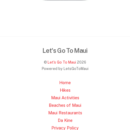
Let's Go To Maui
©
Let's Go To Maui
2026
Powered by LetsGoToMaui
Home
Hikes
Maui Activities
Beaches of Maui
Maui Restaurants
Da Kine
Privacy Policy