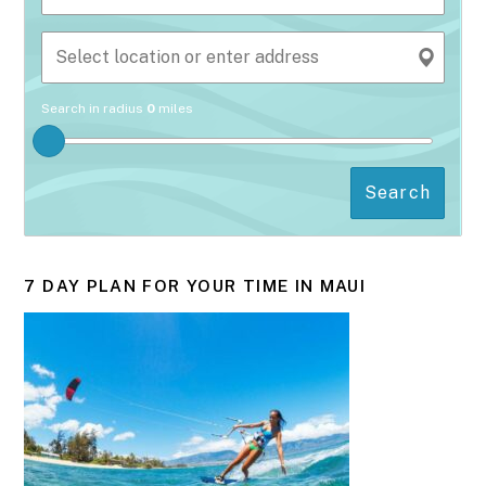
Search in radius
0
miles
Search
7 DAY PLAN FOR YOUR TIME IN MAUI