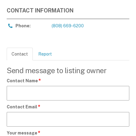
CONTACT INFORMATION
Phone:
(808) 669-6200
Contact
Report
Send message to listing owner
*
Contact Name
*
Contact Email
*
Your message