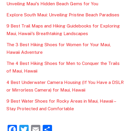
Unveiling Maui's Hidden Beach Gems for You
Explore South Maui: Unveiling Pristine Beach Paradises
9 Best Trail Maps and Hiking Guidebooks for Exploring
Maui, Hawaii's Breathtaking Landscapes
The 3 Best Hiking Shoes for Women for Your Maui,
Hawaii Adventure
The 4 Best Hiking Shoes for Men to Conquer the Trails
of Maui, Hawaii
4 Best Underwater Camera Housing (If You Have a DSLR
or Mirrorless Camera) for Maui, Hawaii
9 Best Water Shoes for Rocky Areas in Maui, Hawaii –
Stay Protected and Comfortable
F
T
E
S