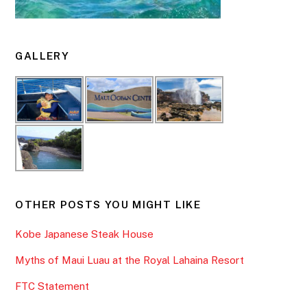
GALLERY
OTHER POSTS YOU MIGHT LIKE
Kobe Japanese Steak House
Myths of Maui Luau at the Royal Lahaina Resort
FTC Statement