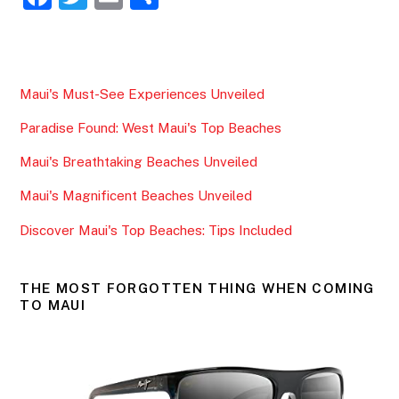
a
w
m
h
c
itt
ai
ar
e
er
l
e
Maui's Must-See Experiences Unveiled
b
Paradise Found: West Maui's Top Beaches
o
o
Maui's Breathtaking Beaches Unveiled
k
Maui's Magnificent Beaches Unveiled
Discover Maui's Top Beaches: Tips Included
THE MOST FORGOTTEN THING WHEN COMING
TO MAUI