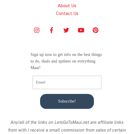
About Us
Contact Us
Sign up now to get info on the best things
to do, deals and updates on everything
Maui!
Subscribe!
Any/all of the links on
LetsGoToMaui.net are affiliate links
from with I receive a small commission from sales of certain