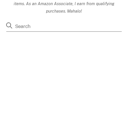
items. As an Amazon Associate, I earn from qualifying
purchases. Mahalo!