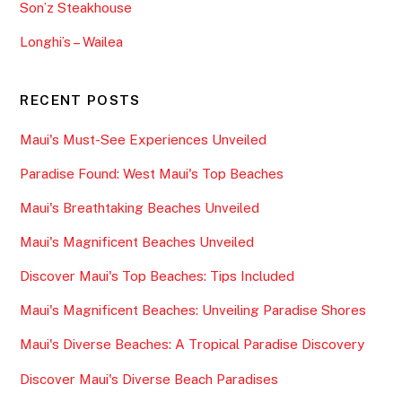
Son’z Steakhouse
Longhi’s – Wailea
RECENT POSTS
Maui's Must-See Experiences Unveiled
Paradise Found: West Maui's Top Beaches
Maui's Breathtaking Beaches Unveiled
Maui's Magnificent Beaches Unveiled
Discover Maui's Top Beaches: Tips Included
Maui's Magnificent Beaches: Unveiling Paradise Shores
Maui's Diverse Beaches: A Tropical Paradise Discovery
Discover Maui's Diverse Beach Paradises