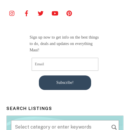
e
er
l
e
b
o
o
Sign up now to get info on the best things
k
to do, deals and updates on everything
Maui!
Subscribe!
SEARCH LISTINGS