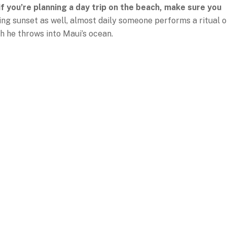
 if you’re planning a day trip on the beach, make sure you
ring sunset as well, almost daily someone performs a ritual o
ch he throws into Maui’s ocean.