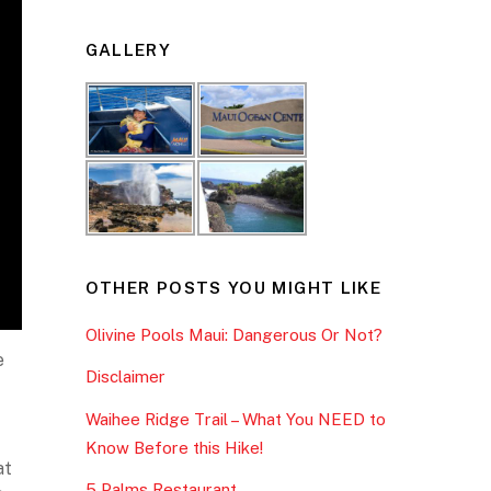
GALLERY
OTHER POSTS YOU MIGHT LIKE
Olivine Pools Maui: Dangerous Or Not?
e
Disclaimer
Waihee Ridge Trail – What You NEED to
Know Before this Hike!
at
5 Palms Restaurant