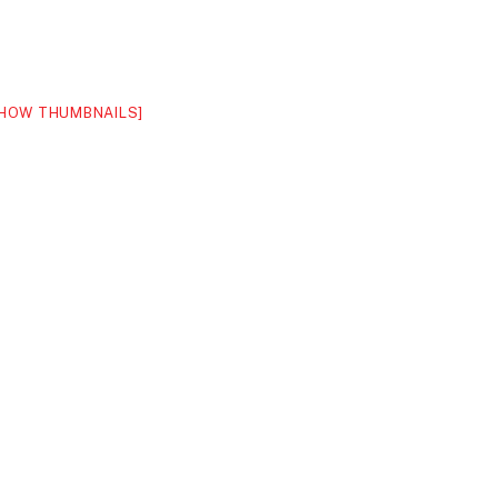
HOW THUMBNAILS]