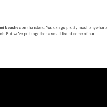
ui beaches
on the island. You can go pretty much anywhere
ch. But we’ve put together a small list of some of our