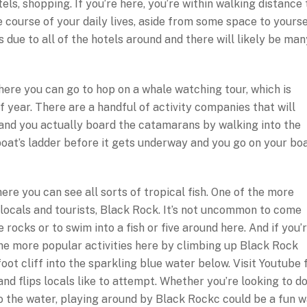
tels, shopping. If you’re here, you’re within walking distance 
course of your daily lives, aside from some space to yourse
 due to all of the hotels around and there will likely be man
here you can go to hop on a whale watching tour, which is
f year. There are a handful of activity companies that will
and you actually board the catamarans by walking into the
oat’s ladder before it gets underway and you go on your bo
re you can see all sorts of tropical fish. One of the more
 locals and tourists, Black Rock. It’s not uncommon to come
e rocks or to swim into a fish or five around here. And if you’
 the more popular activities here by climbing up Black Rock
oot cliff into the sparkling blue water below. Visit Youtube 
nd flips locals like to attempt. Whether you’re looking to d
o the water, playing around by Black Rockc could be a fun 