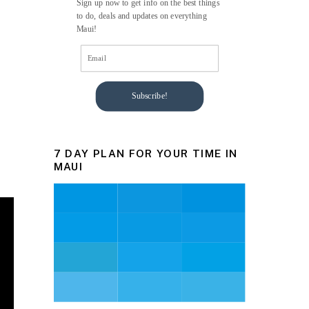
Sign up now to get info on the best things
to do, deals and updates on everything
Maui!
Subscribe!
7 DAY PLAN FOR YOUR TIME IN
MAUI