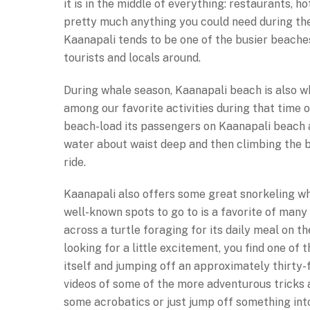
it is in the middle of everything: restaurants, ho
pretty much anything you could need during the 
Kaanapali tends to be one of the busier beaches
tourists and locals around.
During whale season, Kaanapali beach is also w
among our favorite activities during that time o
beach-load its passengers on Kaanapali beach 
water about waist deep and then climbing the b
ride.
Kaanapali also offers some great snorkeling whe
well-known spots to go to is a favorite of many
across a turtle foraging for its daily meal on th
looking for a little excitement, you find one of
itself and jumping off an approximately thirty-f
videos of some of the more adventurous tricks a
some acrobatics or just jump off something int