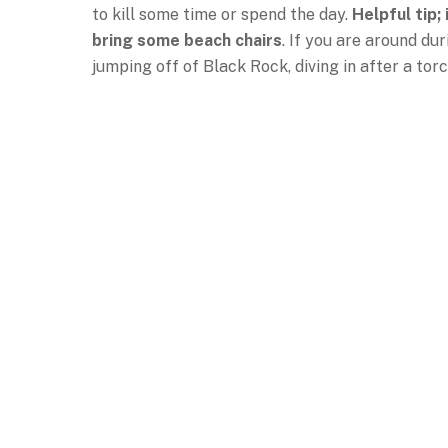
to kill some time or spend the day.
Helpful tip;
bring some beach chairs
. If you are around du
jumping off of Black Rock, diving in after a tor