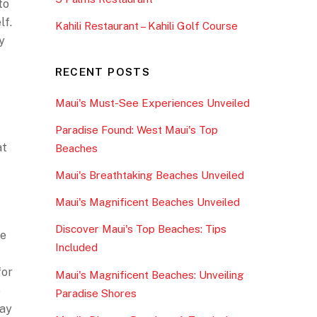
to
lf.
Kahili Restaurant – Kahili Golf Course
y
RECENT POSTS
Maui's Must-See Experiences Unveiled
Paradise Found: West Maui's Top
at
Beaches
Maui's Breathtaking Beaches Unveiled
Maui's Magnificent Beaches Unveiled
Discover Maui's Top Beaches: Tips
re
Included
for
Maui's Magnificent Beaches: Unveiling
o
Paradise Shores
way