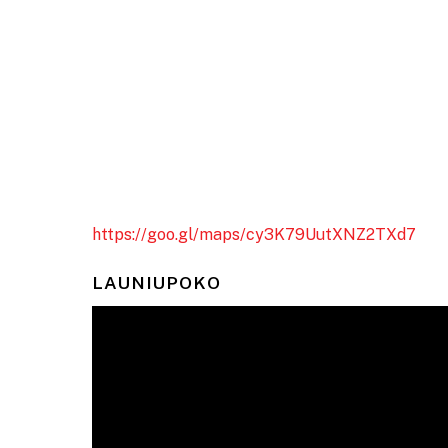
https://goo.gl/maps/cy3K79UutXNZ2TXd7
LAUNIUPOKO