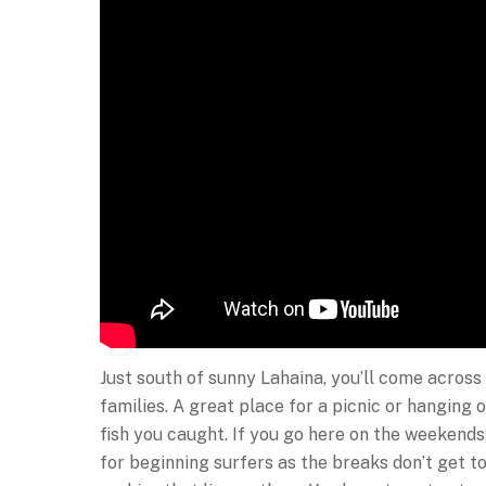
Just south of sunny Lahaina, you’ll come across 
families. A great place for a picnic or hanging o
fish you caught. If you go here on the weekends, 
for beginning surfers as the breaks don’t get to