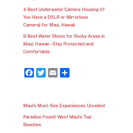
4 Best Underwater Camera Housing (If
You Have a DSLR or Mirrorless
Camera) for Maui, Hawaii
9 Best Water Shoes for Rocky Areas in
Maui, Hawaii – Stay Protected and
Comfortable
F
T
E
S
a
w
m
h
c
itt
ai
ar
e
er
l
e
Maui's Must-See Experiences Unveiled
b
Paradise Found: West Maui's Top
o
Beaches
o