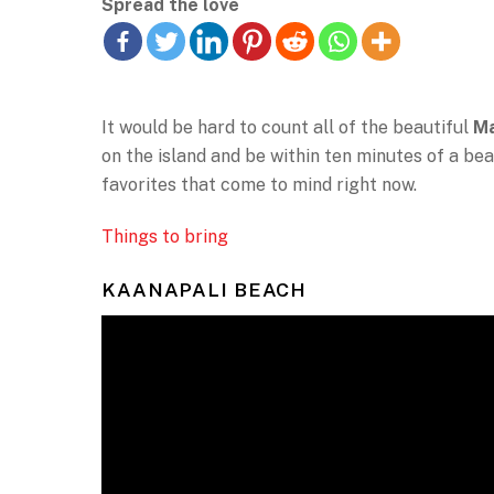
Spread the love
It would be hard to count all of the beautiful
Ma
on the island and be within ten minutes of a bea
favorites that come to mind right now.
Things to bring
KAANAPALI BEACH