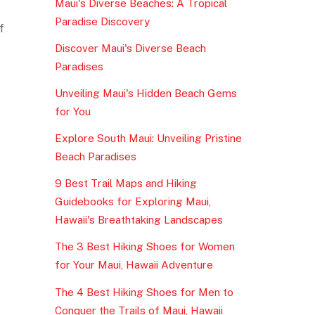
Maui's Diverse Beaches: A Tropical
Paradise Discovery
f
Discover Maui's Diverse Beach
Paradises
Unveiling Maui's Hidden Beach Gems
for You
Explore South Maui: Unveiling Pristine
Beach Paradises
9 Best Trail Maps and Hiking
Guidebooks for Exploring Maui,
Hawaii's Breathtaking Landscapes
The 3 Best Hiking Shoes for Women
for Your Maui, Hawaii Adventure
The 4 Best Hiking Shoes for Men to
Conquer the Trails of Maui, Hawaii