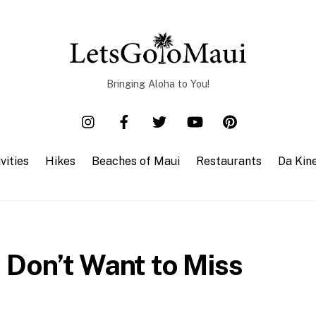
Bringing Aloha to You!
vities
Hikes
Beaches of Maui
Restaurants
Da Kin
 Don’t Want to Miss