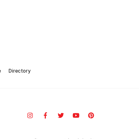
e
Directory