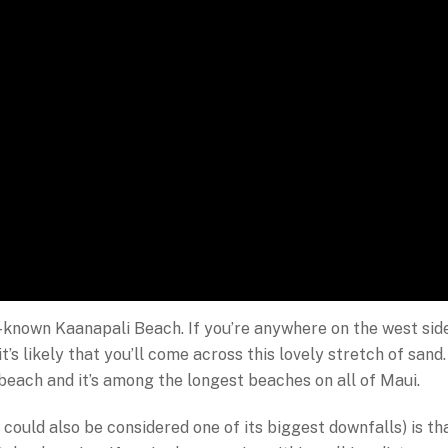
ell-known Kaanapali Beach. If you’re anywhere on the west sid
it’s likely that you’ll come across this lovely stretch of sand.
 beach and it’s among the longest beaches on all of Maui.
could also be considered one of its biggest downfalls) is th