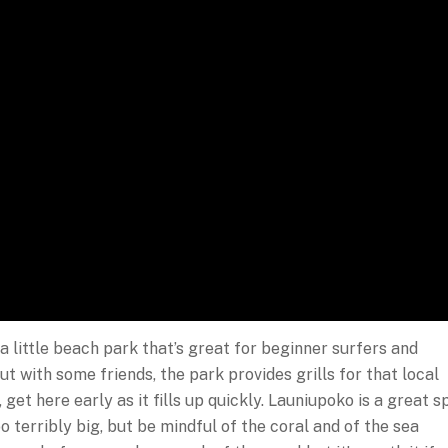
a little beach park that’s great for beginner surfers and
ut with some friends, the park provides grills for that local
get here early as it fills up quickly. Launiupoko is a great s
o terribly big, but be mindful of the coral and of the sea