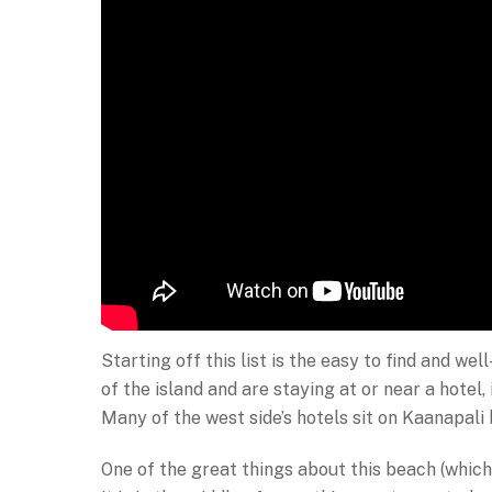
Starting off this list is the easy to find and w
of the island and are staying at or near a hotel, 
Many of the west side’s hotels sit on Kaanapali
One of the great things about this beach (which 