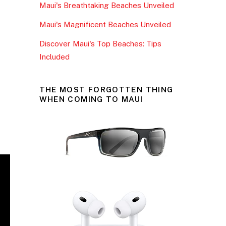
Maui's Breathtaking Beaches Unveiled
k
Maui's Magnificent Beaches Unveiled
Discover Maui's Top Beaches: Tips
Included
THE MOST FORGOTTEN THING
WHEN COMING TO MAUI