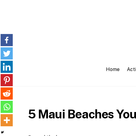
Skip
to
content
Home
Acti
5 Maui Beaches You